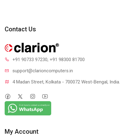
Contact Us
+91 90733 97230
, +91 98300 81700
support@clari
oncomputers.in
4 Madan Street, Kolkata - 700072 West-Bengal, India.
My Account