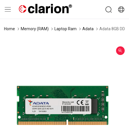
Home
Memory (RAM)
Laptop Ram
Adata
Adata 8GB DDR4