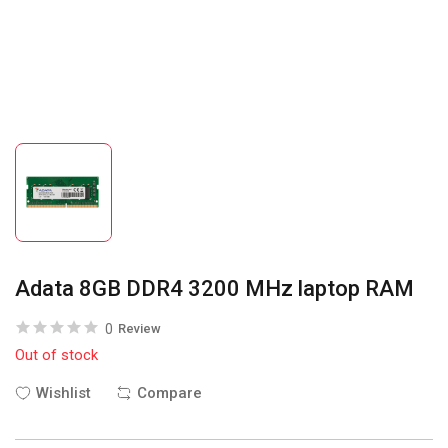
Adata 8GB DDR4 3200 MHz laptop RAM
0
Review
Out of stock
Wishlist
Compare