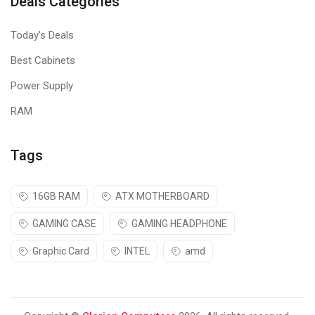
Deals Categories
Today's Deals
Best Cabinets
Power Supply
RAM
Tags
16GB RAM
ATX MOTHERBOARD
GAMING CASE
GAMING HEADPHONE
Graphic Card
INTEL
amd