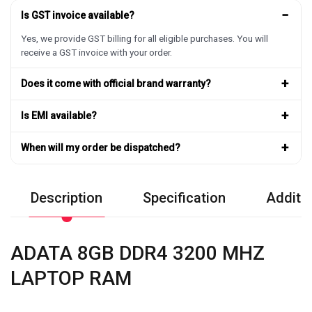
−
Is GST invoice available?
Yes, we provide GST billing for all eligible purchases. You will
receive a GST invoice with your order.
+
Does it come with official brand warranty?
+
Is EMI available?
+
When will my order be dispatched?
Description
Specification
Additio
ADATA 8GB DDR4 3200 MHZ
LAPTOP RAM