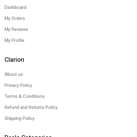
Dashboard
My Orders
My Reviews
My Profile
Clarion
About us
Privacy Policy
Terms & Conditions
Refund and Returns Policy
Shipping Policy