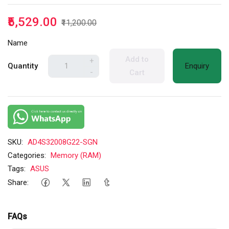
₹5,529.00
₹11,200.00
Name
Add to
+
Quantity
Enquiry
-
Cart
SKU:
AD4S32008G22-SGN
Categories:
Memory (RAM)
Tags:
ASUS
Share:
FAQs