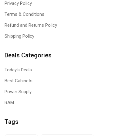
Privacy Policy
Terms & Conditions
Refund and Returns Policy
Shipping Policy
Deals Categories
Today's Deals
Best Cabinets
Power Supply
RAM
Tags