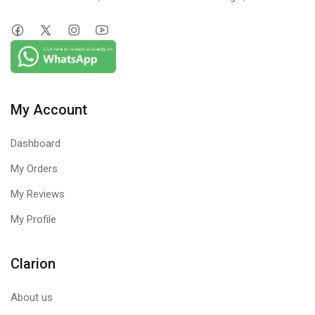
My Account
Dashboard
My Orders
My Reviews
My Profile
Clarion
About us