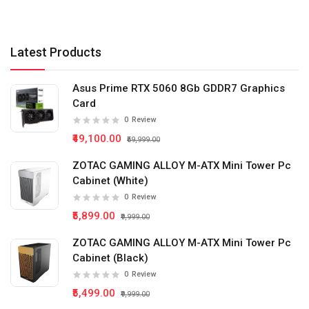
Latest Products
Asus Prime RTX 5060 8Gb GDDR7 Graphics
Card
0
Review
₹49,100.00
₹59,999.00
ZOTAC GAMING ALLOY M-ATX Mini Tower Pc
Cabinet (White)
0
Review
₹5,899.00
₹9,999.00
ZOTAC GAMING ALLOY M-ATX Mini Tower Pc
Cabinet (Black)
0
Review
₹5,499.00
₹9,999.00