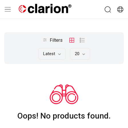
Filters
Latest
20
Oops! No products found.