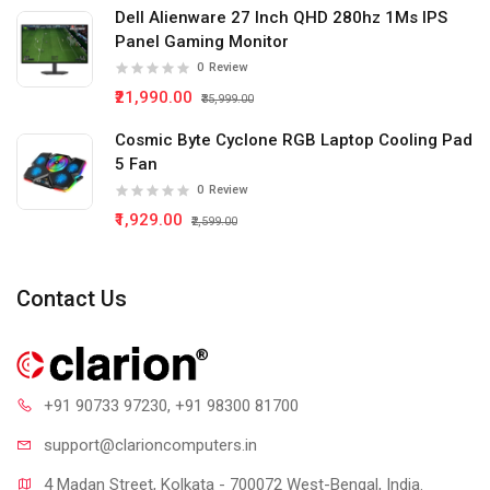
Dell Alienware 27 Inch QHD 280hz 1Ms IPS
Panel Gaming Monitor
0
Review
₹21,990.00
₹35,999.00
Cosmic Byte Cyclone RGB Laptop Cooling Pad
5 Fan
0
Review
₹1,929.00
₹2,599.00
Contact Us
+91 90733 97230
, +91 98300 81700
support@clari
oncomputers.in
4 Madan Street, Kolkata - 700072 West-Bengal, India.