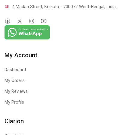
4 Madan Street, Kolkata - 700072 West-Bengal, India.
My Account
Dashboard
My Orders
My Reviews
My Profile
Clarion