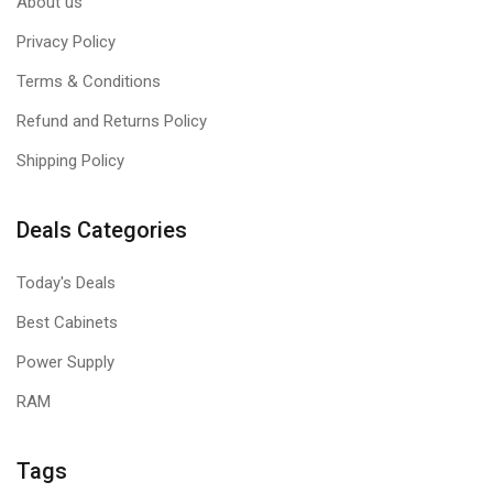
About us
Privacy Policy
Terms & Conditions
Refund and Returns Policy
Shipping Policy
Deals Categories
Today's Deals
Best Cabinets
Power Supply
RAM
Tags