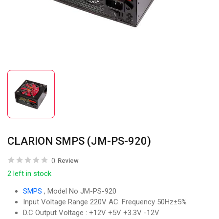
CLARION SMPS (JM-PS-920)
0
Review
2 left in stock
SMPS
, Model No JM-PS-920
Input Voltage Range 220V AC. Frequency 50Hz±5%
D.C Output Voltage : +12V +5V +3.3V -12V