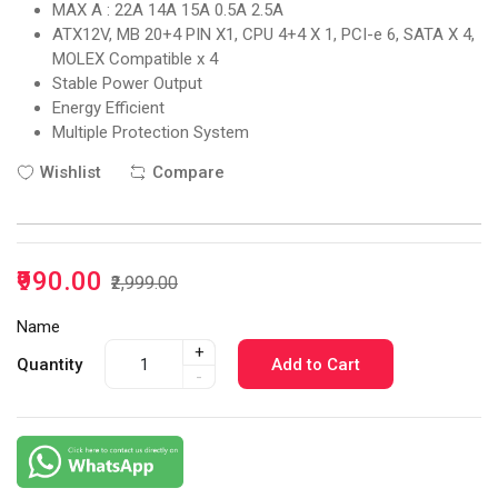
MAX A : 22A 14A 15A 0.5A 2.5A
ATX12V, MB 20+4 PIN X1, CPU 4+4 X 1, PCI-e 6, SATA X 4,
MOLEX Compatible x 4
Stable Power Output
Energy Efficient
Multiple Protection System
Wishlist
Compare
₹990.00
₹2,999.00
Name
+
Quantity
Add to Cart
-