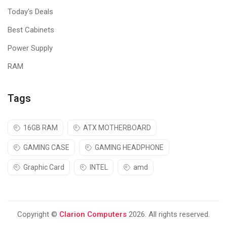
Today's Deals
Best Cabinets
Power Supply
RAM
Tags
16GB RAM
ATX MOTHERBOARD
GAMING CASE
GAMING HEADPHONE
Graphic Card
INTEL
amd
Copyright ©
Clarion Computers
2026. All rights reserved.