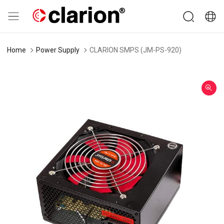
Home
Power Supply
CLARION SMPS (JM-PS-920)