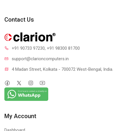
Contact Us
+91 90733 97230
, +91 98300 81700
support@clari
oncomputers.in
4 Madan Street, Kolkata - 700072 West-Bengal, India.
My Account
Dashboard