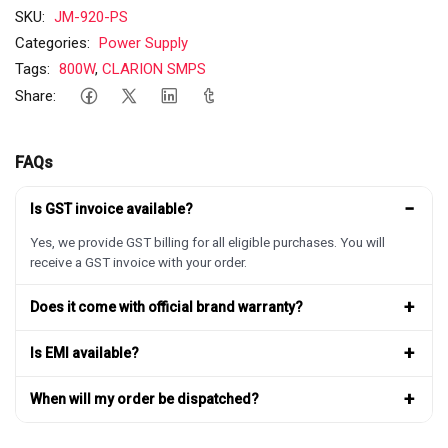
SKU:
JM-920-PS
Categories:
Power Supply
Tags:
800W
,
CLARION SMPS
Share:
FAQs
−
Is GST invoice available?
Yes, we provide GST billing for all eligible purchases. You will
receive a GST invoice with your order.
+
Does it come with official brand warranty?
+
Is EMI available?
+
When will my order be dispatched?