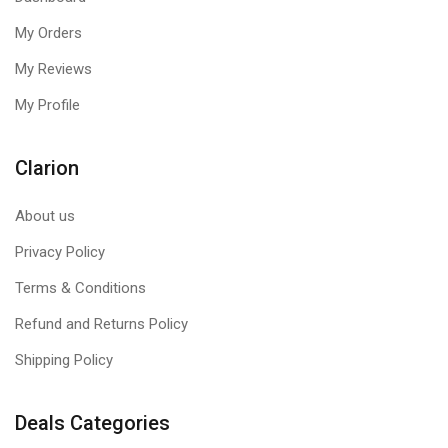
My Orders
My Reviews
My Profile
Clarion
About us
Privacy Policy
Terms & Conditions
Refund and Returns Policy
Shipping Policy
Deals Categories