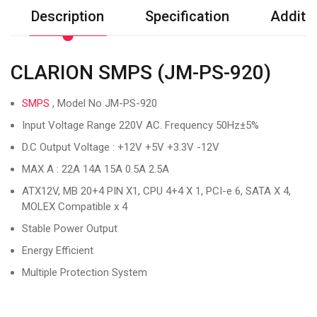
Description
Specification
Additio
CLARION SMPS (JM-PS-920)
SMPS
, Model No JM-PS-920
Input Voltage Range 220V AC. Frequency 50Hz±5%
D.C Output Voltage : +12V +5V +3.3V -12V
MAX A : 22A 14A 15A 0.5A 2.5A
ATX12V, MB 20+4 PIN X1, CPU 4+4 X 1, PCI-e 6, SATA X 4,
MOLEX Compatible x 4
Stable Power Output
Energy Efficient
Multiple Protection System