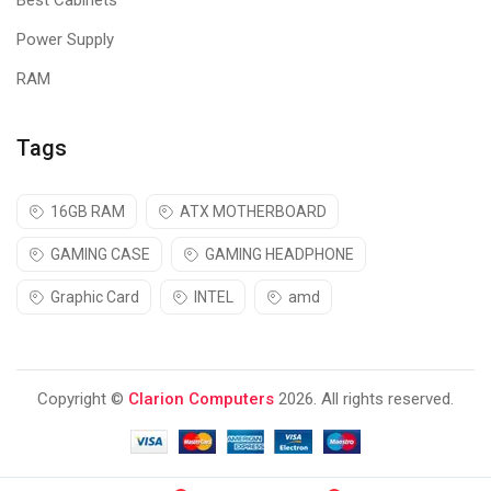
Best Cabinets
Power Supply
RAM
Tags
16GB RAM
ATX MOTHERBOARD
GAMING CASE
GAMING HEADPHONE
Graphic Card
INTEL
amd
Copyright ©
Clarion Computers
2026. All rights reserved.