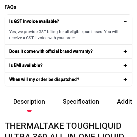
FAQs
−
Is GST invoice available?
Yes, we provide GST billing for all eligible purchases. You will
receive a GST invoice with your order.
+
Does it come with official brand warranty?
+
Is EMI available?
+
When will my order be dispatched?
Description
Specification
Additio
THERMALTAKE TOUGHLIQUID
ULTRA 360 ALL-IN-ONE LIQUID