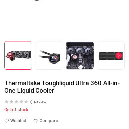
Thermaltake Toughliquid Ultra 360 All-in-
One Liquid Cooler
0
Review
Out of stock
Wishlist
Compare