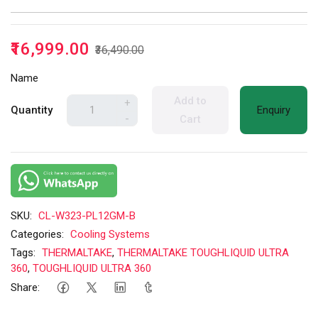
₹16,999.00
₹36,490.00
Name
Add to
+
Quantity
Enquiry
-
Cart
SKU:
CL-W323-PL12GM-B
Categories:
Cooling Systems
Tags:
THERMALTAKE
,
THERMALTAKE TOUGHLIQUID ULTRA
360
,
TOUGHLIQUID ULTRA 360
Share: