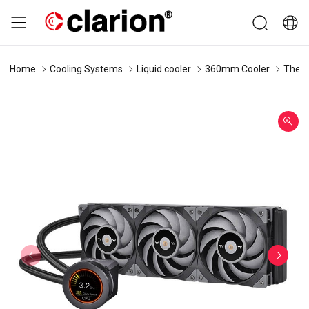
Home
Cooling Systems
Liquid cooler
360mm Cooler
Therm