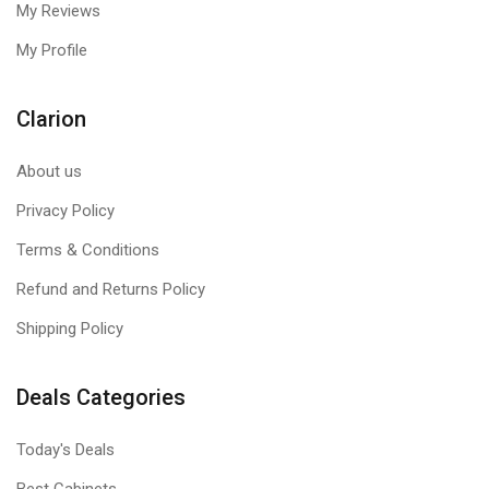
All Thermaltake TT RGB PLUS products are able to connect
My Reviews
into the Razer Chroma ecosystem, Razer Synapse 3. Users
My Profile
can experience synchronized gaming and RGB lighting
effects on their TT RGB PLUS liquid cooling system and
Razer gaming gear!
Clarion
Works with Amazon Alexa
About us
All Thermaltake TT RGB PLUS products support Amazon
Alexa Voice Service, allowing you to give voice commands to
Privacy Policy
the Alexa-enabled devices.
Terms & Conditions
TT AI Voice Control
Refund and Returns Policy
Give you full control over the TT RGB PLUS products with
Shipping Policy
your voice. “SyncALL, Say”Hello TT”.
Deals Categories
Today's Deals