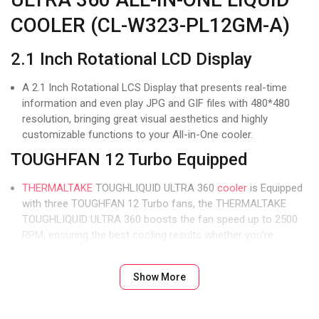
COOLER (CL-W323-PL12GM-A)
2.1 Inch Rotational LCD Display
A 2.1 Inch Rotational LCS Display that presents real-time
information and even play JPG and GIF files with 480*480
resolution, bringing great visual aesthetics and highly
customizable functions to your All-in-One cooler.
TOUGHFAN 12 Turbo Equipped
THERMALTAKE
TOUGHLIQUID ULTRA 360
cooler
is Equipped
with three TOUGHFAN 12 Turbo fans, the THERMALTAKE
TOUGHLIQUID ULTRA 360 boosts the fan speed up to 2500
RPM, ensuring the best cooling results whether you’re
working or gaming.
High-Performance Cold Plate
Show More
The high-performance copper base plate accelerates heat