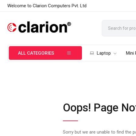
Welcome to Clarion Computers Pvt. Ltd
ALL CATEGORIES
Laptop
Mini
Oops! Page No
Sorry but we are unable to find the 