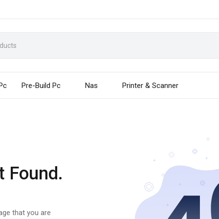
 Pc
Pre-Build Pc
Nas
Printer & Scanner
t Found.
page that you are