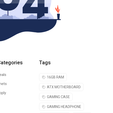
Categories
Tags
eals
16GB RAM
nets
ATX MOTHERBOARD
pply
GAMING CASE
GAMING HEADPHONE