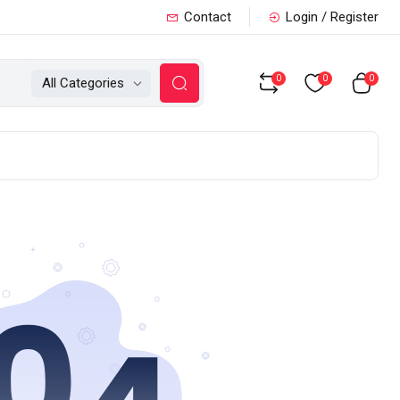
Contact
Login / Register
0
0
0
All Categories