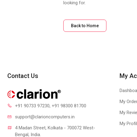
looking for.
Back to Home
Contact Us
My Ac
Dashboa
My Orde
+91 90733 97230
, +91 98300 81700
My Revi
support@clari
oncomputers.in
My Profi
4 Madan Street, Kolkata - 700072 West-
Bengal, India.