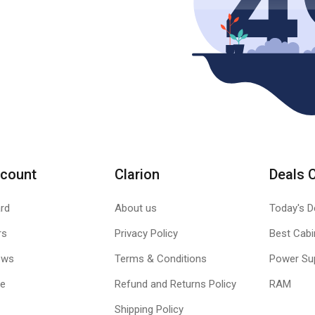
count
Clarion
Deals 
rd
About us
Today's D
rs
Privacy Policy
Best Cabi
ews
Terms & Conditions
Power Su
le
Refund and Returns Policy
RAM
Shipping Policy