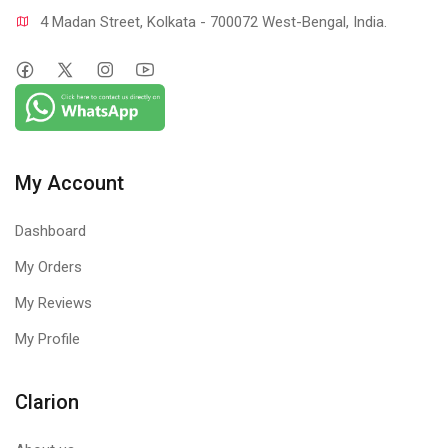
4 Madan Street, Kolkata - 700072 West-Bengal, India.
My Account
Dashboard
My Orders
My Reviews
My Profile
Clarion