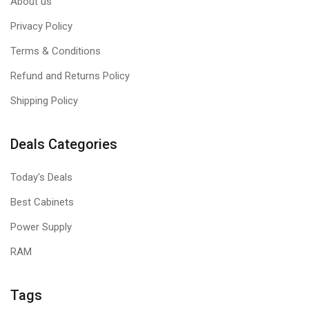
About us
Privacy Policy
Terms & Conditions
Refund and Returns Policy
Shipping Policy
Deals Categories
Today's Deals
Best Cabinets
Power Supply
RAM
Tags