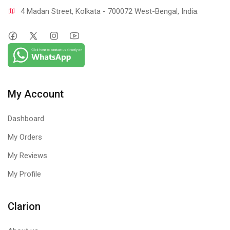
4 Madan Street, Kolkata - 700072 West-Bengal, India.
My Account
Dashboard
My Orders
My Reviews
My Profile
Clarion