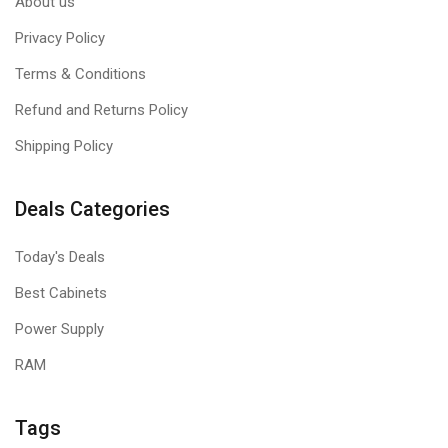
About us
Privacy Policy
Terms & Conditions
Refund and Returns Policy
Shipping Policy
Deals Categories
Today's Deals
Best Cabinets
Power Supply
RAM
Tags