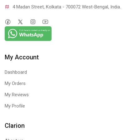
4 Madan Street, Kolkata - 700072 West-Bengal, India.
My Account
Dashboard
My Orders
My Reviews
My Profile
Clarion