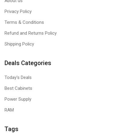
About us
Privacy Policy
Terms & Conditions
Refund and Returns Policy
Shipping Policy
Deals Categories
Today's Deals
Best Cabinets
Power Supply
RAM
Tags