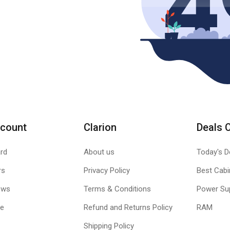
count
Clarion
Deals 
rd
About us
Today's D
rs
Privacy Policy
Best Cabi
ews
Terms & Conditions
Power Su
le
Refund and Returns Policy
RAM
Shipping Policy