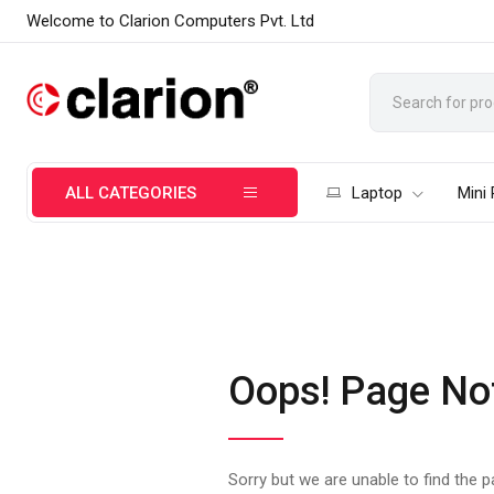
Welcome to Clarion Computers Pvt. Ltd
ALL CATEGORIES
Laptop
Mini
Oops! Page No
Sorry but we are unable to find the 