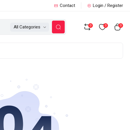
Contact
Login / Register
0
0
0
All Categories