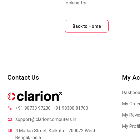
looking for.
Back to Home
Contact Us
My Ac
Dashboa
My Orde
+91 90733 97230
, +91 98300 81700
My Revi
support@clari
oncomputers.in
My Profi
4 Madan Street, Kolkata - 700072 West-
Bengal, India.