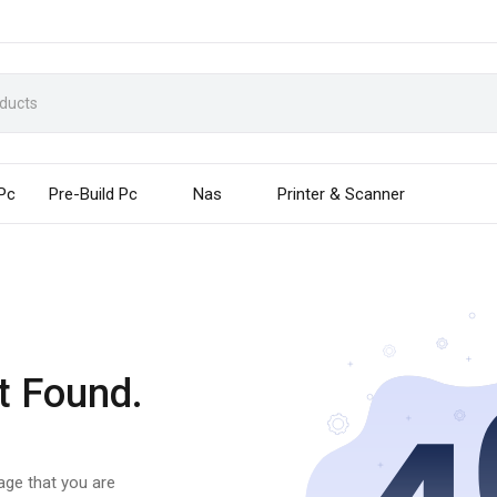
 Pc
Pre-Build Pc
Nas
Printer & Scanner
t Found.
page that you are