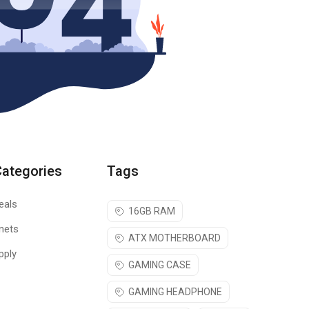
Categories
Tags
eals
16GB RAM
nets
ATX MOTHERBOARD
pply
GAMING CASE
GAMING HEADPHONE