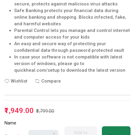
secure, protects against malicious virus attacks
Safe Banking protects your financial data during
online banking and shopping. Blocks infected, fake,
and harmful websites
Parental Control lets you manage and control internet
and computer access for your kids
An easy and secure way of protecting your
confidential data through password protected vault
In case your software is not compatible with latest
version of windows, please go to
quickheal.com/setup to download the latest version
Wishlist
Compare
₹1,949.00
₹3,799.00
Name
Add to
+