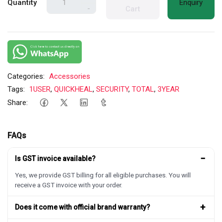
Quantity
Enquiry
-
Cart
Categories:
Accessories
Tags:
1USER
,
QUICKHEAL
,
SECURITY
,
TOTAL
,
3YEAR
Share:
FAQs
−
Is GST invoice available?
Yes, we provide GST billing for all eligible purchases. You will
receive a GST invoice with your order.
+
Does it come with official brand warranty?