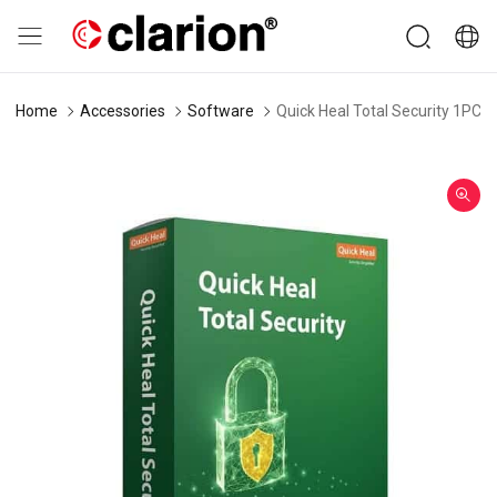
Home
Accessories
Software
Quick Heal Total Security 1PC 3