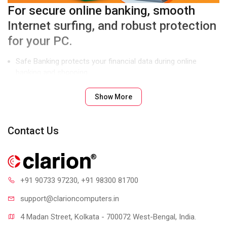
For secure online banking, smooth
Internet surfing, and robust protection
for your PC.
Safe Banking protects your financial data during online
banking and shopping.
Parental Control lets you manage and control Internet and
Show More
computer access for your kids.
Enhanced Malware Protection blocks spyware, adware, key
loggers, and other malware.
Contact Us
Product Features
+91 90733 97230
, +91 98300 81700
support@clari
oncomputers.in
4 Madan Street, Kolkata - 700072 West-Bengal, India.