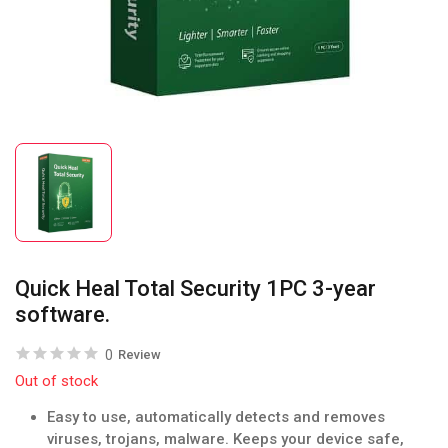
Quick Heal Total Security 1PC 3-year
software.
0
Review
Out of stock
Easy to use, automatically detects and removes
viruses, trojans, malware. Keeps your device safe,