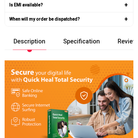
+
Is EMI available?
+
When will my order be dispatched?
Description
Specification
Review