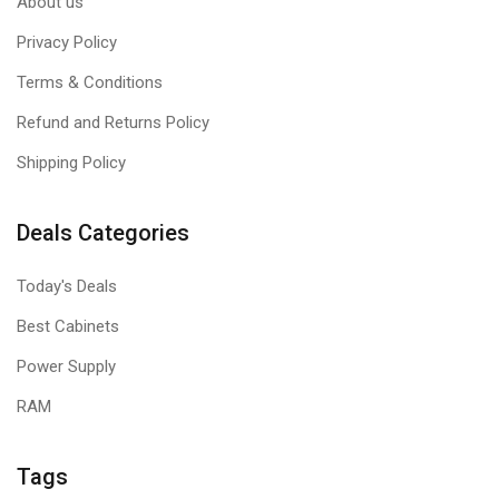
About us
Privacy Policy
Terms & Conditions
Refund and Returns Policy
Shipping Policy
Deals Categories
Today's Deals
Best Cabinets
Power Supply
RAM
Tags