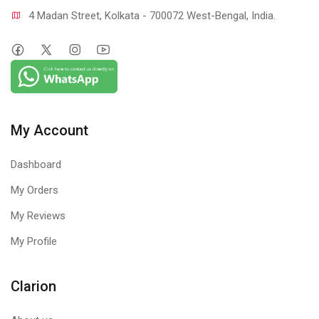
4 Madan Street, Kolkata - 700072 West-Bengal, India.
My Account
Dashboard
My Orders
My Reviews
My Profile
Clarion