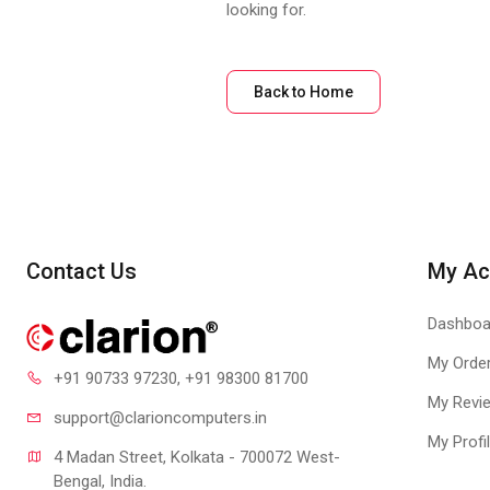
looking for.
Back to Home
Contact Us
My Ac
Dashboa
My Orde
+91 90733 97230
, +91 98300 81700
My Revi
support@clari
oncomputers.in
My Profi
4 Madan Street, Kolkata - 700072 West-
Bengal, India.