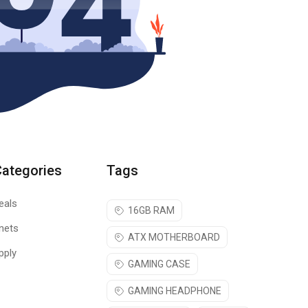
Categories
Tags
eals
16GB RAM
nets
ATX MOTHERBOARD
pply
GAMING CASE
GAMING HEADPHONE