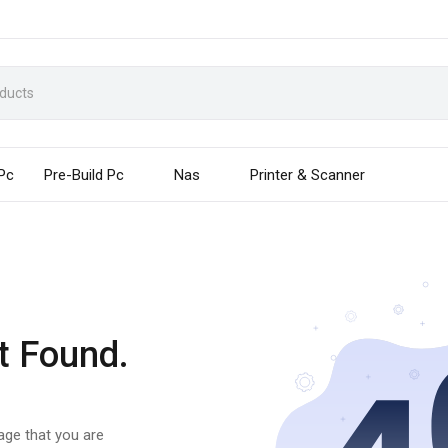
 Pc
Pre-Build Pc
Nas
Printer & Scanner
t Found.
page that you are