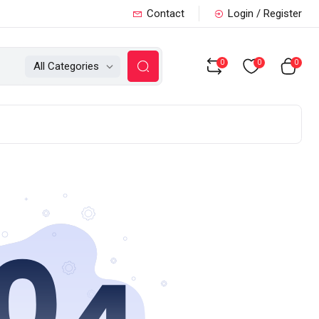
Contact
Login / Register
0
0
0
All Categories