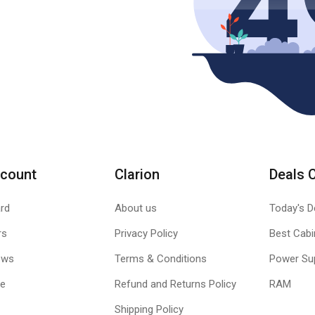
count
Clarion
Deals 
rd
About us
Today's D
rs
Privacy Policy
Best Cabi
ews
Terms & Conditions
Power Su
le
Refund and Returns Policy
RAM
Shipping Policy