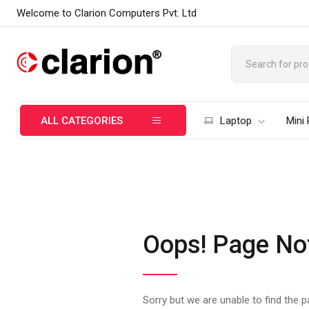
Welcome to Clarion Computers Pvt. Ltd
ALL CATEGORIES
Laptop
Mini
Oops! Page No
Sorry but we are unable to find the 