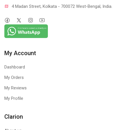
4 Madan Street, Kolkata - 700072 West-Bengal, India.
My Account
Dashboard
My Orders
My Reviews
My Profile
Clarion