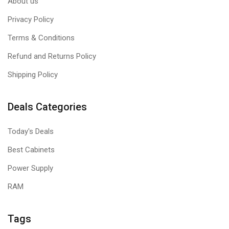
About us
Privacy Policy
Terms & Conditions
Refund and Returns Policy
Shipping Policy
Deals Categories
Today's Deals
Best Cabinets
Power Supply
RAM
Tags