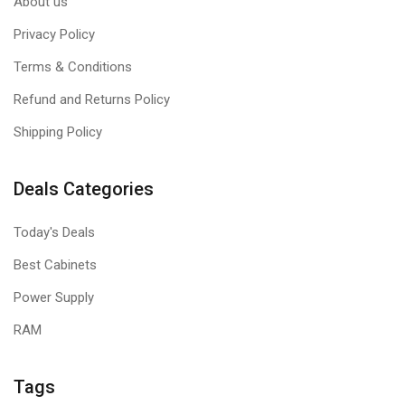
About us
Privacy Policy
Terms & Conditions
Refund and Returns Policy
Shipping Policy
Deals Categories
Today's Deals
Best Cabinets
Power Supply
RAM
Tags