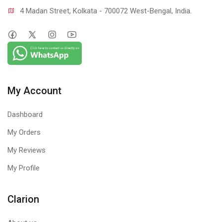
4 Madan Street, Kolkata - 700072 West-Bengal, India.
My Account
Dashboard
My Orders
My Reviews
My Profile
Clarion