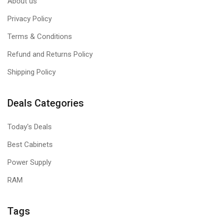
About us
Privacy Policy
Terms & Conditions
Refund and Returns Policy
Shipping Policy
Deals Categories
Today's Deals
Best Cabinets
Power Supply
RAM
Tags