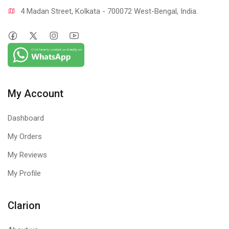
4 Madan Street, Kolkata - 700072 West-Bengal, India.
My Account
Dashboard
My Orders
My Reviews
My Profile
Clarion