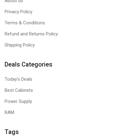
About us
Privacy Policy
Terms & Conditions
Refund and Returns Policy
Shipping Policy
Deals Categories
Today's Deals
Best Cabinets
Power Supply
RAM
Tags