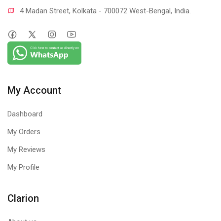
4 Madan Street, Kolkata - 700072 West-Bengal, India.
My Account
Dashboard
My Orders
My Reviews
My Profile
Clarion