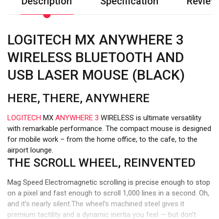
Description
Specification
Review
LOGITECH MX ANYWHERE 3
WIRELESS BLUETOOTH AND
USB LASER MOUSE (BLACK)
HERE, THERE, ANYWHERE
LOGITECH
MX
ANYWHERE 3
WIRELESS is ultimate versatility
with remarkable performance. The compact mouse is designed
for mobile work – from the home office, to the cafe, to the
airport lounge.
THE SCROLL WHEEL, REINVENTED
Mag Speed Electromagnetic scrolling is precise enough to stop
on a pixel and fast enough to scroll 1,000 lines in a second. Oh,
and it’s nearly silent.The wheel’s machined steel gives it
premium tactility and a dynamic inertia you feel — but don’t