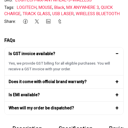
Tags:
LOGITECH
,
MOUSE
,
Black
,
MX ANYWHERE 3
,
QUICK
CHARGE
,
TRACK GLASS
,
USB LASER
,
WIRELESS BLUETOOTH
Share:
FAQs
−
Is GST invoice available?
Yes, we provide GST billing for all eligible purchases. You will
receive a GST invoice with your order.
+
Does it come with official brand warranty?
+
Is EMI available?
+
When will my order be dispatched?