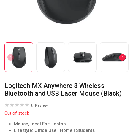
Logitech MX Anywhere 3 Wireless
Bluetooth and USB Laser Mouse (Black)
0
Review
Out of stock
Mouse, Ideal For: Laptop
Lifestyle: Office Use | Home | Students