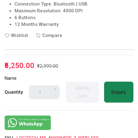
Connection Type: Bluetooth | USB
Maximum Resolution: 4000 DPI
6 Buttons
12 Months Warranty
Wishlist
Compare
₹6,250.00
₹12,999.00
Name
Add to
+
Quantity
Enquiry
-
Cart
SKU:
LOGITECH-MX-ANYWHERE-3-WIRELESS