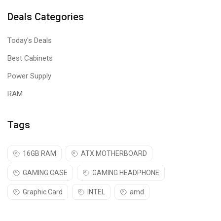
Deals Categories
Today's Deals
Best Cabinets
Power Supply
RAM
Tags
16GB RAM
ATX MOTHERBOARD
GAMING CASE
GAMING HEADPHONE
Graphic Card
INTEL
amd