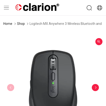
Home
Shop
Logitech MX Anywhere 3 Wireless Bluetooth and U