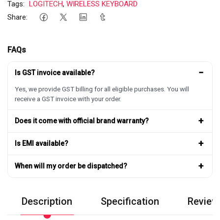
Tags:
LOGITECH
,
WIRELESS KEYBOARD
Share:
FAQs
−
Is GST invoice available?
Yes, we provide GST billing for all eligible purchases. You will
receive a GST invoice with your order.
+
Does it come with official brand warranty?
+
Is EMI available?
+
When will my order be dispatched?
Description
Specification
Review