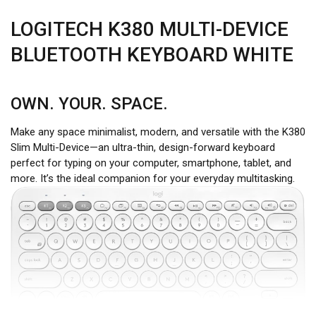
LOGITECH K380 MULTI-DEVICE
BLUETOOTH KEYBOARD WHITE
OWN. YOUR. SPACE.
Make any space minimalist, modern, and versatile with the K380
Slim Multi-Device—an ultra-thin, design-forward keyboard
perfect for typing on your computer, smartphone, tablet, and
more. It’s the ideal companion for your everyday multitasking.