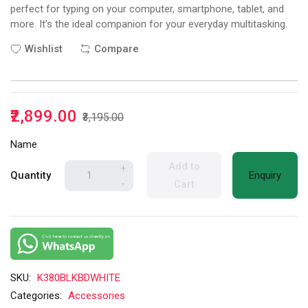
perfect for typing on your computer, smartphone, tablet, and
more. It’s the ideal companion for your everyday multitasking.
Wishlist
Compare
₹2,899.00
₹3,195.00
Name
Add to
+
Quantity
Enquiry
-
Cart
SKU:
K380BLKBDWHITE
Categories:
Accessories