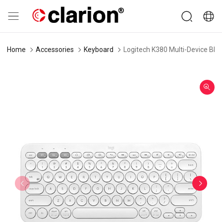
Home
Accessories
Keyboard
Logitech K380 Multi-Device Blu