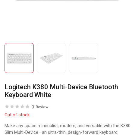
Logitech K380 Multi-Device Bluetooth
Keyboard White
0
Review
Out of stock
Make any space minimalist, modern, and versatile with the K380
Slim Multi-Device—an ultra-thin, design-forward keyboard