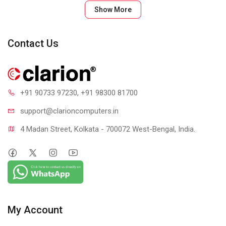
SLIM & BEAUTIFUL
Show More
New colors, new you. Own your space with a Rose, Off-White
or Graphite keyboard that matches your favorite accessories.
Contact Us
Your desk setup? It’s now a design statement.
+91 90733 97230
, +91 98300 81700
support@clari
oncomputers.in
4 Madan Street, Kolkata - 700072 West-Bengal, India.
YOUR SPACE. ANYWHERE.
Minimalist, modern—and mobile. The slim, lightweight K380
Multi-Device keyboard is outfitted with Bluetooth® so you can
My Account
multitask at home, on the go, or at your favorite cafe. Type on