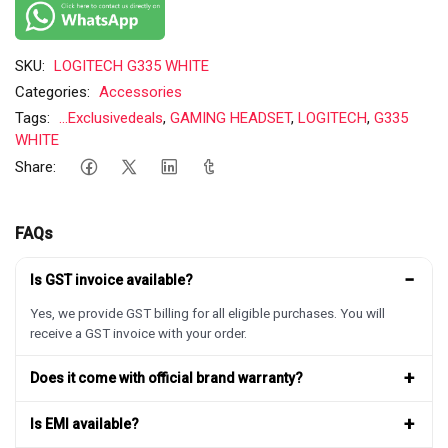
SKU:
LOGITECH G335 WHITE
Categories:
Accessories
Tags:
...Exclusivedeals
,
GAMING HEADSET
,
LOGITECH
,
G335
WHITE
Share:
FAQs
−
Is GST invoice available?
Yes, we provide GST billing for all eligible purchases. You will
receive a GST invoice with your order.
+
Does it come with official brand warranty?
+
Is EMI available?