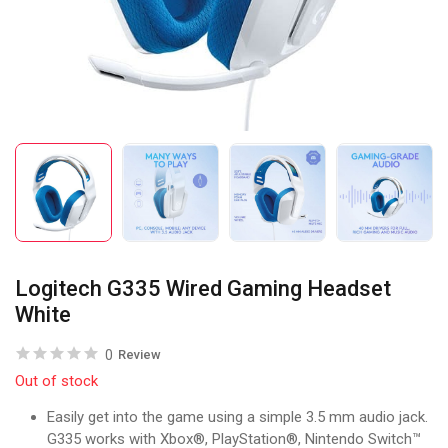
Logitech G335 Wired Gaming Headset
White
0
Review
Out of stock
Easily get into the game using a simple 3.5 mm audio jack.
G335 works with Xbox®, PlayStation®, Nintendo Switch™