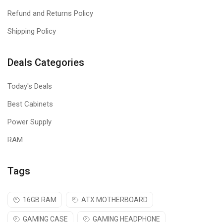
Refund and Returns Policy
Shipping Policy
Deals Categories
Today's Deals
Best Cabinets
Power Supply
RAM
Tags
16GB RAM
ATX MOTHERBOARD
GAMING CASE
GAMING HEADPHONE