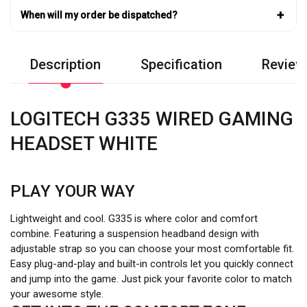
+
When will my order be dispatched?
Description
Specification
Review
LOGITECH G335 WIRED GAMING
HEADSET WHITE
PLAY YOUR WAY
Lightweight and cool. G335 is where color and comfort
combine. Featuring a suspension headband design with
adjustable strap so you can choose your most comfortable fit.
Easy plug-and-play and built-in controls let you quickly connect
and jump into the game. Just pick your favorite color to match
your awesome style.