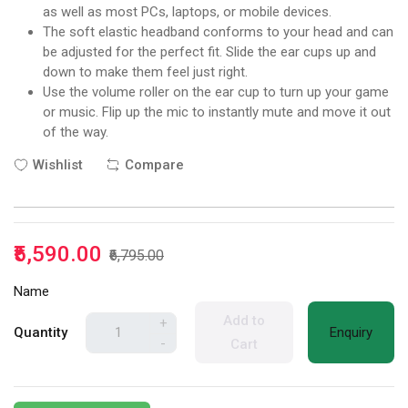
as well as most PCs, laptops, or mobile devices.
The soft elastic headband conforms to your head and can
be adjusted for the perfect fit. Slide the ear cups up and
down to make them feel just right.
Use the volume roller on the ear cup to turn up your game
or music. Flip up the mic to instantly mute and move it out
of the way.
Wishlist
Compare
₹5,590.00
₹6,795.00
Name
Add to
+
Quantity
Enquiry
-
Cart