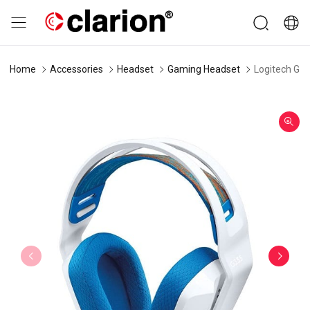
Home
Accessories
Headset
Gaming Headset
Logitech G3