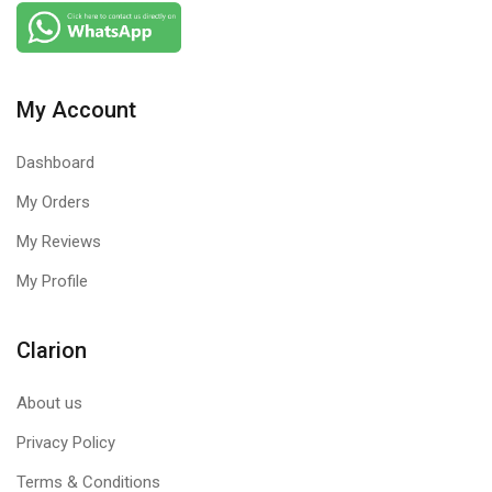
amazing sound and voice clarity.
FIND THE PERFECT FIT
Two amazing headsets in our Color Collection, both with their
My Account
own unique features. Choose the one that’s right for you.
Dashboard
My Orders
My Reviews
My Profile
Clarion
About us
Privacy Policy
Terms & Conditions