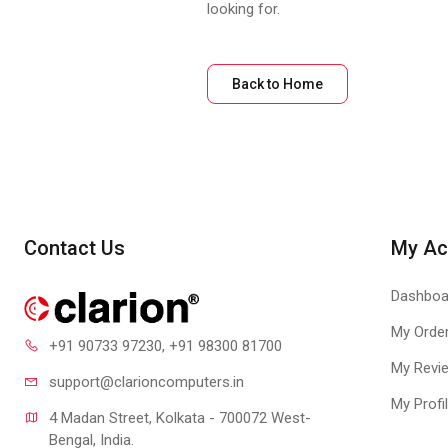
looking for.
Back to Home
Contact Us
My Ac
Dashboa
My Orde
+91 90733 97230
, +91 98300 81700
My Revi
support@clari
oncomputers.in
My Profi
4 Madan Street, Kolkata - 700072 West-
Bengal, India.