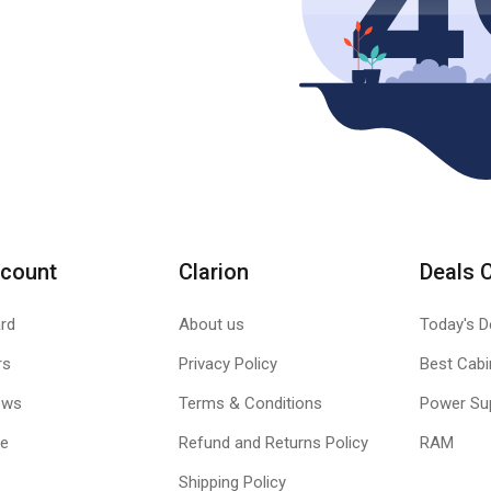
count
Clarion
Deals 
rd
About us
Today's D
rs
Privacy Policy
Best Cabi
ews
Terms & Conditions
Power Su
le
Refund and Returns Policy
RAM
Shipping Policy