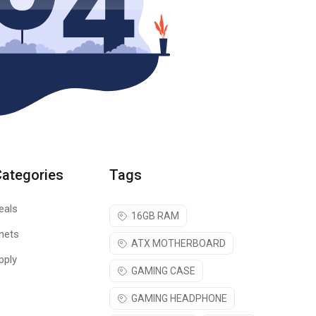
Categories
Tags
eals
16GB RAM
nets
ATX MOTHERBOARD
pply
GAMING CASE
GAMING HEADPHONE