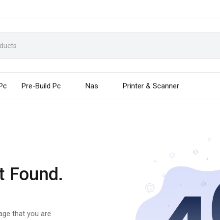
 Pc
Pre-Build Pc
Nas
Printer & Scanner
t Found.
page that you are