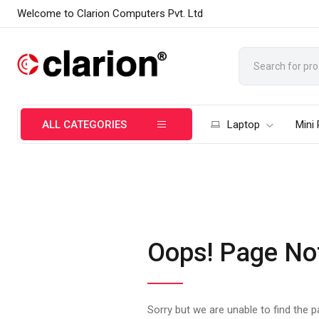
Welcome to Clarion Computers Pvt. Ltd
ALL CATEGORIES
Laptop
Mini
Oops! Page No
Sorry but we are unable to find the 