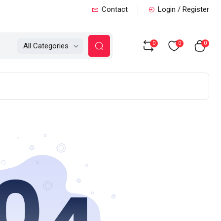
Contact
Login / Register
0
0
0
All Categories