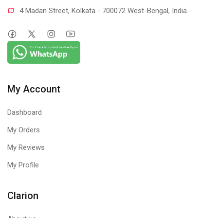
4 Madan Street, Kolkata - 700072 West-Bengal, India.
My Account
Dashboard
My Orders
My Reviews
My Profile
Clarion