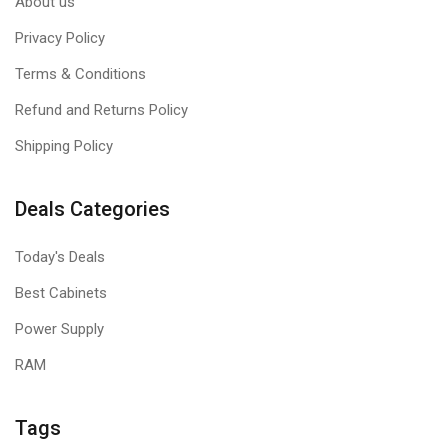
About us
Privacy Policy
Terms & Conditions
Refund and Returns Policy
Shipping Policy
Deals Categories
Today's Deals
Best Cabinets
Power Supply
RAM
Tags