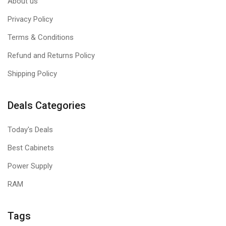
About us
Privacy Policy
Terms & Conditions
Refund and Returns Policy
Shipping Policy
Deals Categories
Today's Deals
Best Cabinets
Power Supply
RAM
Tags