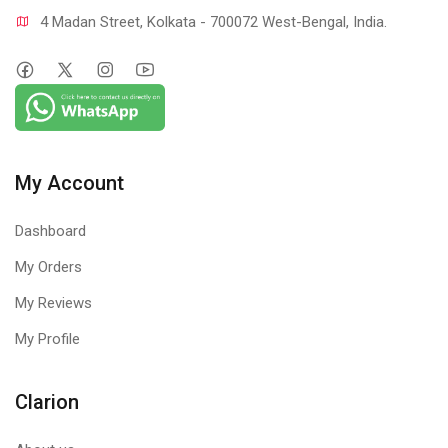
4 Madan Street, Kolkata - 700072 West-Bengal, India.
My Account
Dashboard
My Orders
My Reviews
My Profile
Clarion