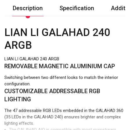
Description
Specification
Additio
LIAN LI GALAHAD 240
ARGB
LIAN LI GALAHAD 240 ARGB
REMOVABLE MAGNETIC ALUMINIUM CAP
Switching between two different looks to match the interior
configuration.
CUSTOMIZABLE ADDRESSABLE RGB
LIGHTING
The 47 addressable RGB LEDs embedded in the GALAHAD 360
(35 LEDs in the GALAHAD 240) ensures brighter and complex
lighting effects.
The GALAHAD AIO is compatible with most mainstream