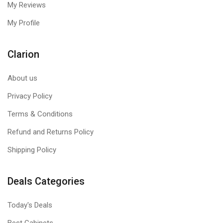
My Reviews
My Profile
Clarion
About us
Privacy Policy
Terms & Conditions
Refund and Returns Policy
Shipping Policy
Deals Categories
Today's Deals