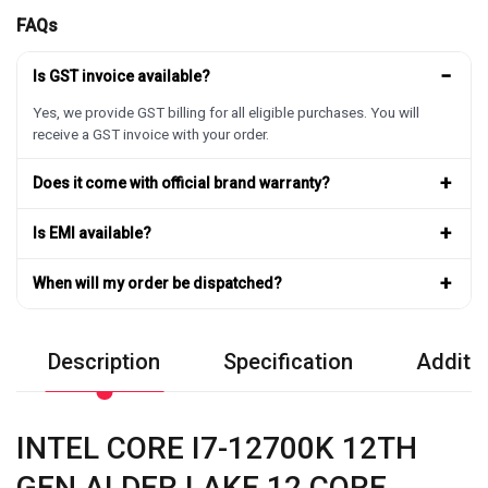
FAQs
−
Is GST invoice available?
Yes, we provide GST billing for all eligible purchases. You will
receive a GST invoice with your order.
+
Does it come with official brand warranty?
+
Is EMI available?
+
When will my order be dispatched?
Description
Specification
Additio
INTEL CORE I7-12700K 12TH
GEN ALDER LAKE 12 CORE