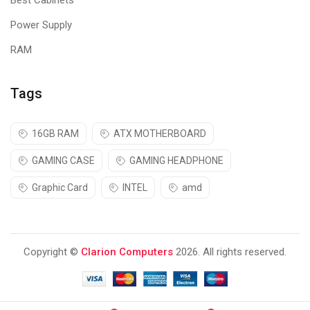
Best Cabinets
Power Supply
RAM
Tags
16GB RAM
ATX MOTHERBOARD
GAMING CASE
GAMING HEADPHONE
Graphic Card
INTEL
amd
Copyright ©
Clarion Computers
2026. All rights reserved.