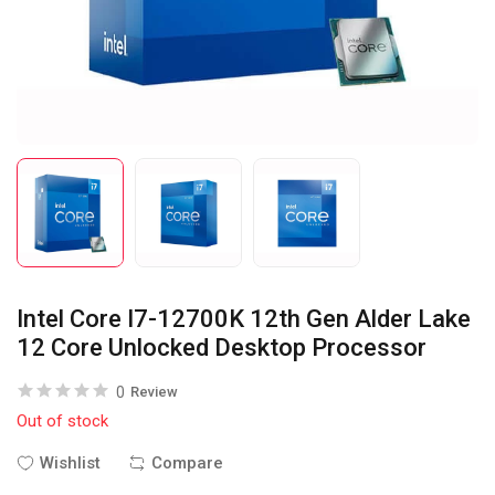
Intel Core I7-12700K 12th Gen Alder Lake
12 Core Unlocked Desktop Processor
0
Review
Out of stock
Wishlist
Compare