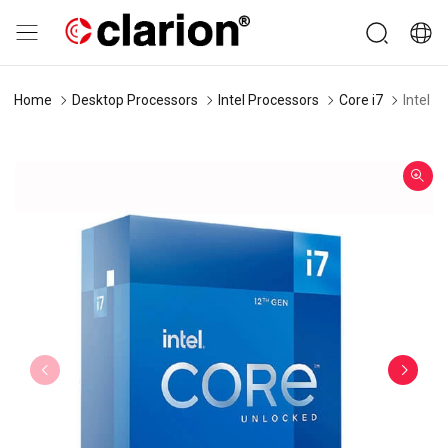
Home
Desktop Processors
Intel Processors
Core i7
Intel 