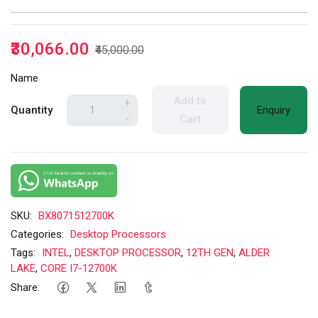
₹30,066.00
₹45,000.00
Name
Add to
+
Quantity
Enquiry
-
Cart
SKU:
BX8071512700K
Categories:
Desktop Processors
Tags:
INTEL
,
DESKTOP PROCESSOR
,
12TH GEN
,
ALDER
LAKE
,
CORE I7-12700K
Share: