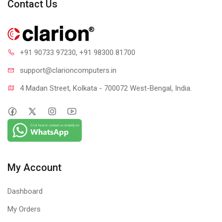
Contact Us
+91 90733 97230
, +91 98300 81700
support@clari
oncomputers.in
4 Madan Street, Kolkata - 700072 West-Bengal, India.
My Account
Dashboard
My Orders