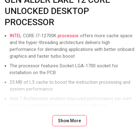
UNLOCKED DESKTOP
PROCESSOR
INTEL
CORE I7-12700K
processor
offers more cache space
and the hyper-threading architecture delivers high
performance for demanding applications with better onboard
graphics and faster turbo boost
The processor features Socket LGA-1700 socket for
installation on the PCB
25 MB of L3 cache to boost the instruction processing and
system performance
Intel 7 Architecture enables improved performance per watt
and micro architecture makes it power-efficient
To boost graphics and visual quality, the chipset has a built in
Show More
Intel UHD Graphics controller