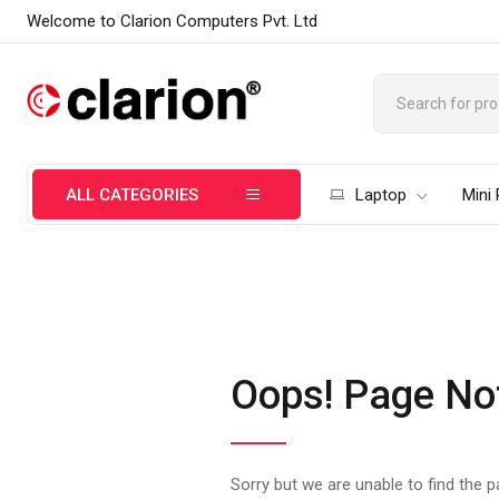
Welcome to Clarion Computers Pvt. Ltd
ALL CATEGORIES
Laptop
Mini
Oops! Page No
Sorry but we are unable to find the 