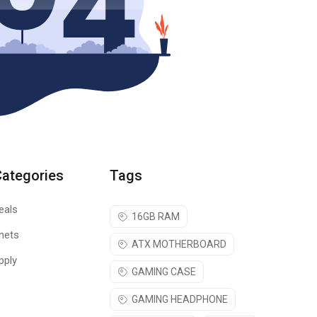
Categories
Tags
eals
16GB RAM
nets
ATX MOTHERBOARD
pply
GAMING CASE
GAMING HEADPHONE