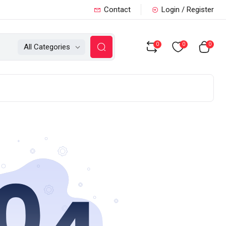
Contact
Login / Register
0
0
0
All Categories