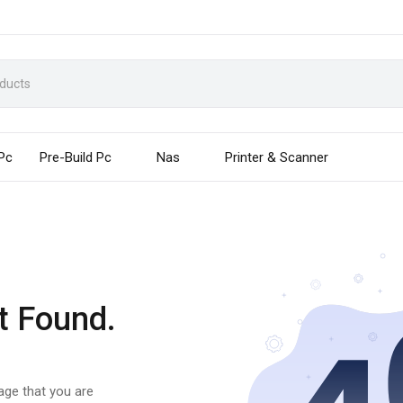
 Pc
Pre-Build Pc
Nas
Printer & Scanner
t Found.
page that you are