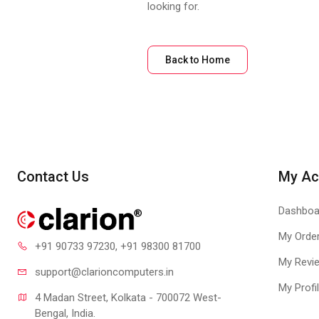
looking for.
Back to Home
Contact Us
My Ac
Dashboa
My Orde
+91 90733 97230
, +91 98300 81700
My Revi
support@clari
oncomputers.in
My Profi
4 Madan Street, Kolkata - 700072 West-
Bengal, India.