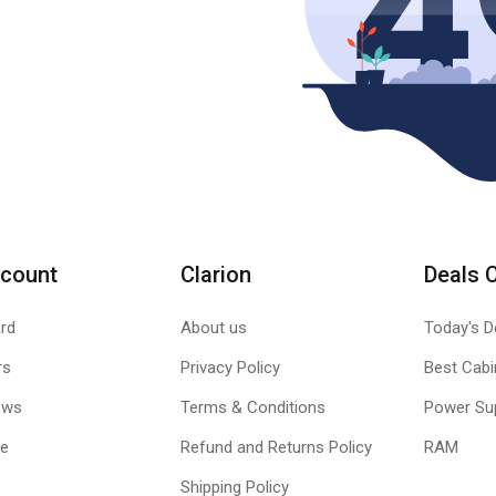
count
Clarion
Deals 
rd
About us
Today's D
rs
Privacy Policy
Best Cabi
ews
Terms & Conditions
Power Su
le
Refund and Returns Policy
RAM
Shipping Policy