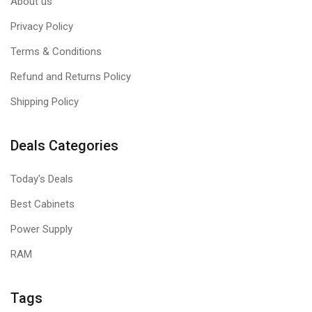
About us
Privacy Policy
Terms & Conditions
Refund and Returns Policy
Shipping Policy
Deals Categories
Today's Deals
Best Cabinets
Power Supply
RAM
Tags