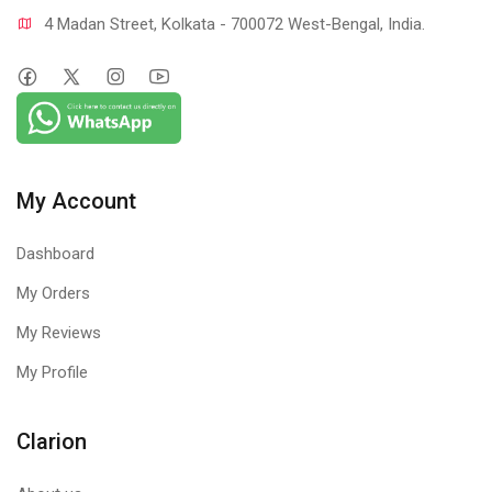
4 Madan Street, Kolkata - 700072 West-Bengal, India.
My Account
Dashboard
My Orders
My Reviews
My Profile
Clarion