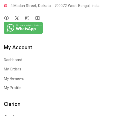
4 Madan Street, Kolkata - 700072 West-Bengal, India.
My Account
Dashboard
My Orders
My Reviews
My Profile
Clarion