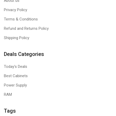
About us
Privacy Policy
Terms & Conditions
Refund and Returns Policy
Shipping Policy
Deals Categories
Today's Deals
Best Cabinets
Power Supply
RAM
Tags