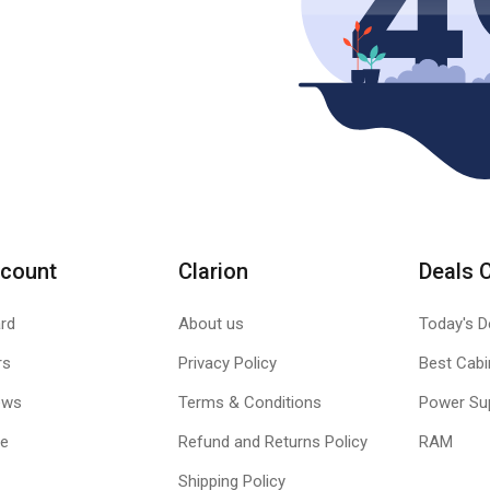
count
Clarion
Deals 
rd
About us
Today's D
rs
Privacy Policy
Best Cabi
ews
Terms & Conditions
Power Su
le
Refund and Returns Policy
RAM
Shipping Policy