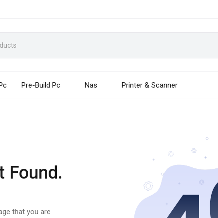
 Pc
Pre-Build Pc
Nas
Printer & Scanner
t Found.
page that you are