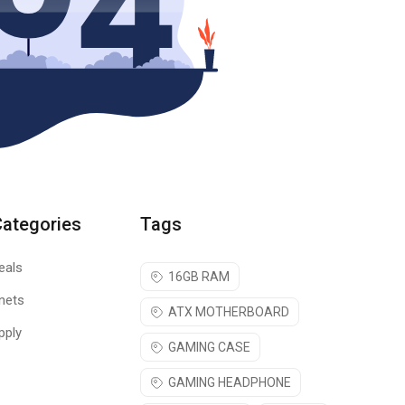
Categories
Tags
eals
16GB RAM
nets
ATX MOTHERBOARD
pply
GAMING CASE
GAMING HEADPHONE