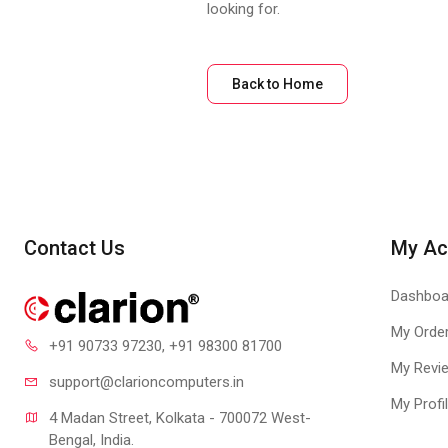
looking for.
Back to Home
Contact Us
My Ac
Dashboa
My Orde
+91 90733 97230
, +91 98300 81700
My Revi
support@clari
oncomputers.in
My Profi
4 Madan Street, Kolkata - 700072 West-
Bengal, India.