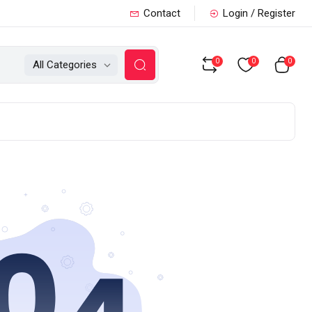
Contact
Login / Register
0
0
0
All Categories