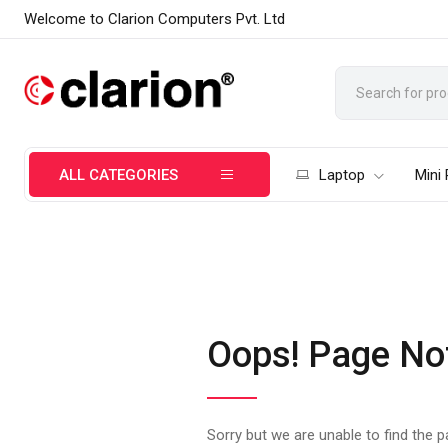
Welcome to Clarion Computers Pvt. Ltd
ALL CATEGORIES
Laptop
Mini
Oops! Page No
Sorry but we are unable to find the 