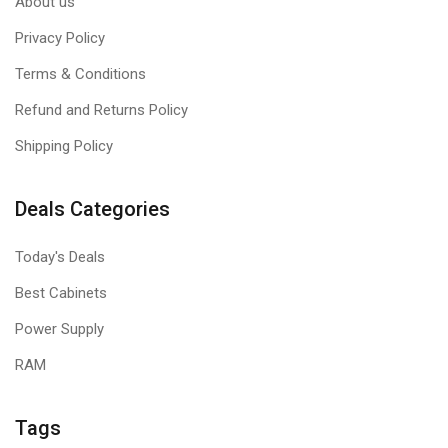
About us
Privacy Policy
Terms & Conditions
Refund and Returns Policy
Shipping Policy
Deals Categories
Today's Deals
Best Cabinets
Power Supply
RAM
Tags