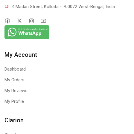
4 Madan Street, Kolkata - 700072 West-Bengal, India.
My Account
Dashboard
My Orders
My Reviews
My Profile
Clarion