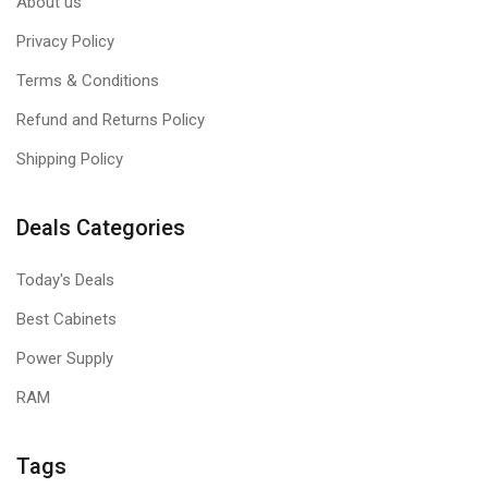
About us
Privacy Policy
Terms & Conditions
Refund and Returns Policy
Shipping Policy
Deals Categories
Today's Deals
Best Cabinets
Power Supply
RAM
Tags