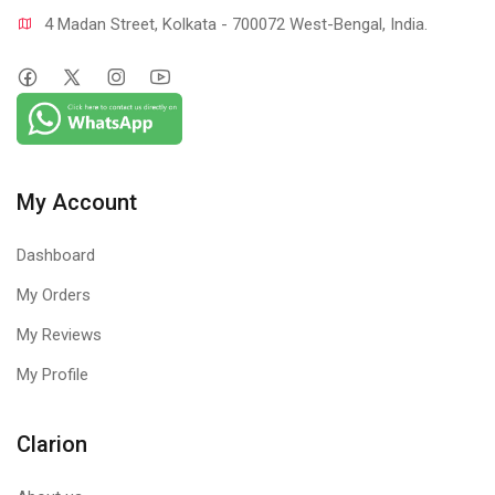
4 Madan Street, Kolkata - 700072 West-Bengal, India.
My Account
Dashboard
My Orders
My Reviews
My Profile
Clarion