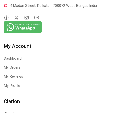
4 Madan Street, Kolkata - 700072 West-Bengal, India.
My Account
Dashboard
My Orders
My Reviews
My Profile
Clarion