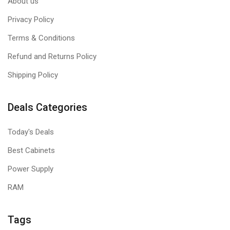
About us
Privacy Policy
Terms & Conditions
Refund and Returns Policy
Shipping Policy
Deals Categories
Today's Deals
Best Cabinets
Power Supply
RAM
Tags