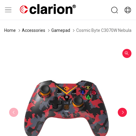
Home
Accessories
Gamepad
Cosmic Byte C3070W Nebula 2.