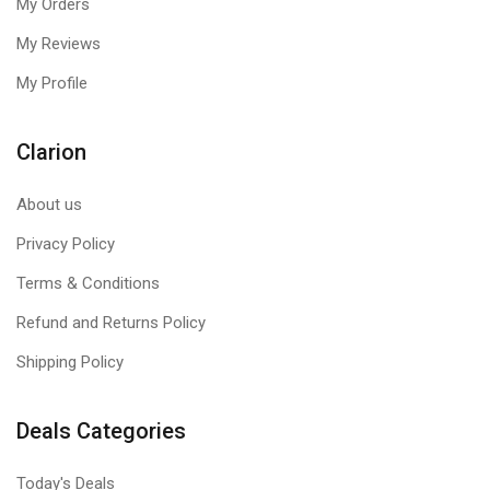
My Orders
My Reviews
My Profile
Clarion
About us
Privacy Policy
Terms & Conditions
Refund and Returns Policy
Shipping Policy
Deals Categories
Today's Deals