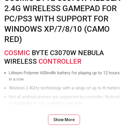
2.4G WIRELESS GAMEPAD FOR
PC/PS3 WITH SUPPORT FOR
WINDOWS XP/7/8/10 (CAMO
RED)
COSMIC
BYTE C3070W NEBULA
WIRELESS
CONTROLLER
Lithium Polymer 600mAh battery for playing up to 12 hours
in a row
Wireless 2.4GHz technology with a range of up to 8 meters
Not all android phones are supported by controller. Android
compatibility is not covered in warranty.
Ultra-precise eight-way D Cross
Show More
Dongle should be directly in sight of controller