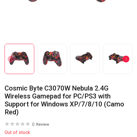
Cosmic Byte C3070W Nebula 2.4G
Wireless Gamepad for PC/PS3 with
Support for Windows XP/7/8/10 (Camo
Red)
0
Review
Out of stock