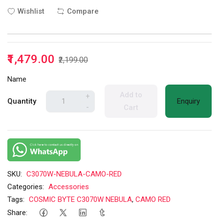
Wishlist
Compare
₹1,479.00
₹2,199.00
Name
Add to
+
Quantity
Enquiry
-
Cart
SKU:
C3070W-NEBULA-CAMO-RED
Categories:
Accessories
Tags:
COSMIC BYTE C3070W NEBULA
,
CAMO RED
Share: