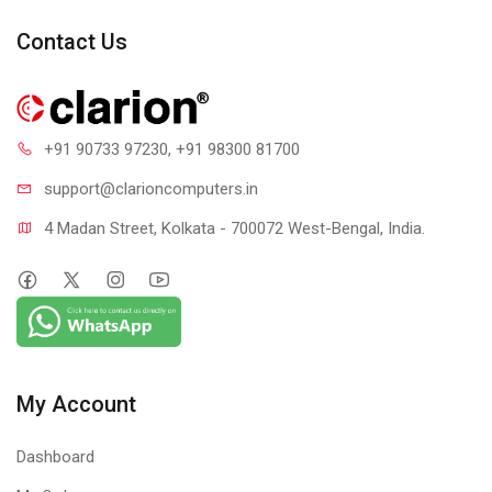
1 year warranty
Contact Us
+91 90733 97230
, +91 98300 81700
support@clari
oncomputers.in
4 Madan Street, Kolkata - 700072 West-Bengal, India.
My Account
Dashboard