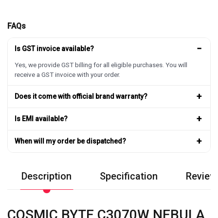
FAQs
−
Is GST invoice available?
Yes, we provide GST billing for all eligible purchases. You will
receive a GST invoice with your order.
+
Does it come with official brand warranty?
+
Is EMI available?
+
When will my order be dispatched?
Description
Specification
Review
COSMIC BYTE C3070W NEBULA