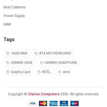
Best Cabinets
Power Supply
RAM
Tags
16GB RAM
ATX MOTHERBOARD
GAMING CASE
GAMING HEADPHONE
Graphic Card
INTEL
amd
Copyright ©
Clarion Computers
2026. All rights reserved.