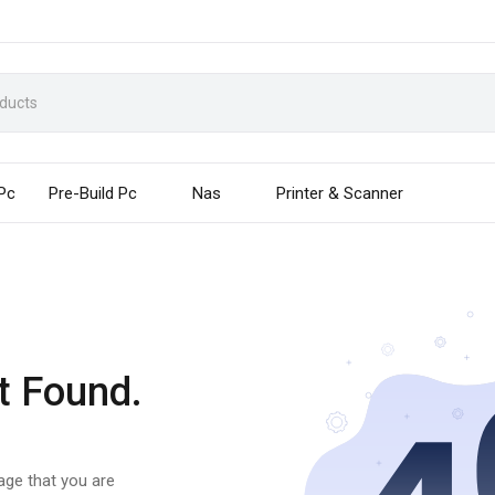
 Pc
Pre-Build Pc
Nas
Printer & Scanner
t Found.
page that you are