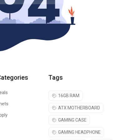
Categories
Tags
eals
16GB RAM
nets
ATX MOTHERBOARD
pply
GAMING CASE
GAMING HEADPHONE