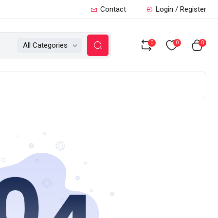
Contact
Login / Register
0
0
0
All Categories