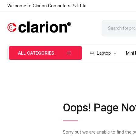
Welcome to Clarion Computers Pvt. Ltd
ALL CATEGORIES
Laptop
Mini
Oops! Page No
Sorry but we are unable to find the 