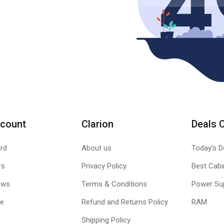
count
Clarion
Deals 
rd
About us
Today's D
rs
Privacy Policy
Best Cabi
ews
Terms & Conditions
Power Su
le
Refund and Returns Policy
RAM
Shipping Policy