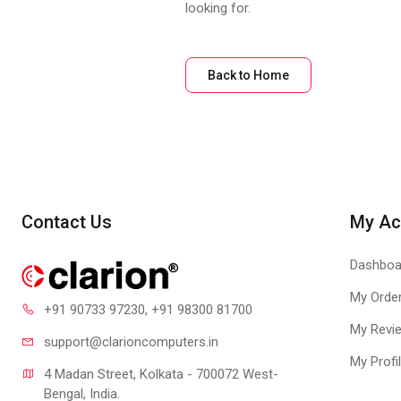
looking for.
Back to Home
Contact Us
My Ac
Dashboa
My Orde
+91 90733 97230
, +91 98300 81700
My Revi
support@clari
oncomputers.in
My Profi
4 Madan Street, Kolkata - 700072 West-
Bengal, India.