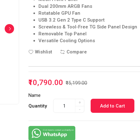
Dual 200mm ARGB Fans
Rotatable GPU Fan
USB 3.2 Gen 2 Type C Support
Screwless & Tool-Free TG Side Panel Design
Removable Top Panel
Versatile Cooling Options
Wishlist
Compare
₹10,790.00
₹15,199.00
Name
+
Quantity
Add to Cart
-