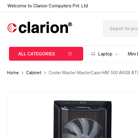
Welcome to Clarion Computers Pvt. Ltd
ALL CATEGORIES
Laptop
Mini
Home
Cabinet
Cooler Master MasterCase HAF 500 ARGB ATX 