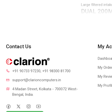
Large filtered int
DUAL 200
Iconic 200mm ARG
quietly and effect
your build.
ROTATABL
Contact Us
My Ac
A 120mm fan posit
accommodate vario
Dashboa
SCREWLESS
My Orde
+91 90733 97230
, +91 98300 81700
The tempered glass 
My Revi
screw can be insta
support@clari
oncomputers.in
USB 3.2 G
My Profi
4 Madan Street, Kolkata - 700072 West-
USB 3.2 Gen 2 Type
Bengal, India.
REMOVABL
The top panel is e