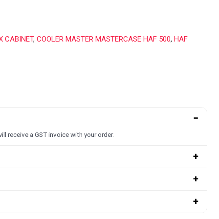
X CABINET
,
COOLER MASTER MASTERCASE HAF 500
,
HAF
−
ill receive a GST invoice with your order.
+
+
+