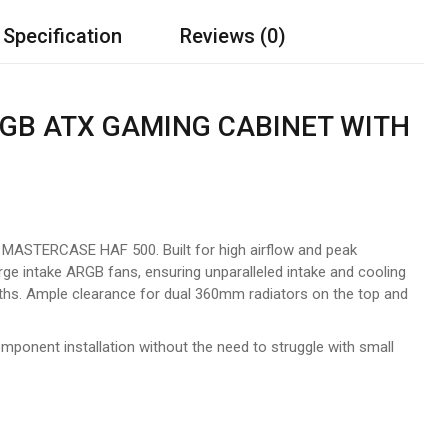
 Specification
Reviews (0)
GB ATX GAMING CABINET WITH
ASTERCASE HAF 500. Built for high airflow and peak
ntake ARGB fans, ensuring unparalleled intake and cooling
gths. Ample clearance for dual 360mm radiators on the top and
omponent installation without the need to struggle with small