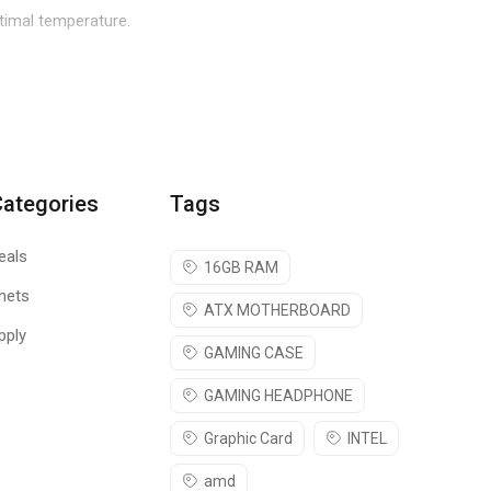
ptimal temperature.
F 500 in design and function move high volumes of air
ing can be customized to create a comprehensive theme to match
Categories
Tags
ensure maximum performance. The fan bracket can be rotated to
eals
16GB RAM
nets
ATX MOTHERBOARD
access to the internals without the use of tools. An optional
pply
GAMING CASE
GAMING HEADPHONE
ata transmission.
Graphic Card
INTEL
amd
mbly. Ease of use also facilitates the mounting of cooling