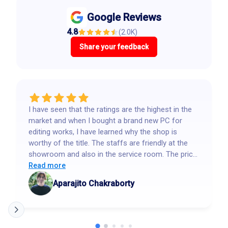
Google Reviews
4.8
(
2.0K
)
Share your feedback
I have seen that the ratings are the highest in the
market and when I bought a brand new PC for
editing works, I have learned why the shop is
worthy of the title. The staffs are friendly at the
showroom and also in the service room. The price
is reasonable and near wholesale that no other
Read more
shops give. Highly recommended.
Aparajito Chakraborty