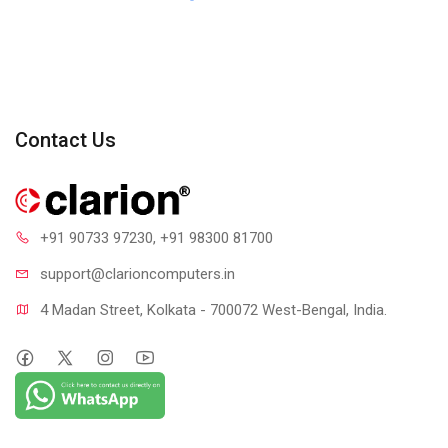
Contact Us
+91 90733 97230
, +91 98300 81700
support@clari
oncomputers.in
4 Madan Street, Kolkata - 700072 West-Bengal, India.