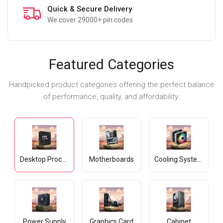
Secure Payment
All cards accepted
Featured Categories
Handpicked product categories offering the perfect balance
of performance, quality, and affordability.
Desktop Processors
Motherboards
Cooling Systems
Power Supply
Graphics Card
Cabinet