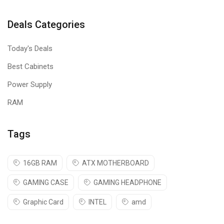
Deals Categories
Today's Deals
Best Cabinets
Power Supply
RAM
Tags
16GB RAM
ATX MOTHERBOARD
GAMING CASE
GAMING HEADPHONE
Graphic Card
INTEL
amd