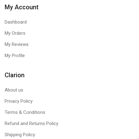
My Account
Dashboard
My Orders
My Reviews
My Profile
Clarion
About us
Privacy Policy
Terms & Conditions
Refund and Returns Policy
Shipping Policy