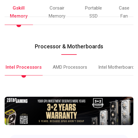
Gskill
Corsair
Portable
Case
Memory
Memory
SSD
Fan
Processor & Motherboards
Intel Processors
AMD Processors
Intel Motherboards