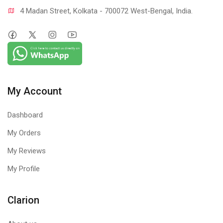
4 Madan Street, Kolkata - 700072 West-Bengal, India.
My Account
Dashboard
My Orders
My Reviews
My Profile
Clarion