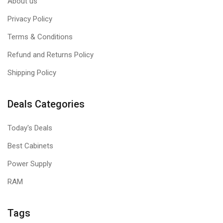
About us
Privacy Policy
Terms & Conditions
Refund and Returns Policy
Shipping Policy
Deals Categories
Today's Deals
Best Cabinets
Power Supply
RAM
Tags