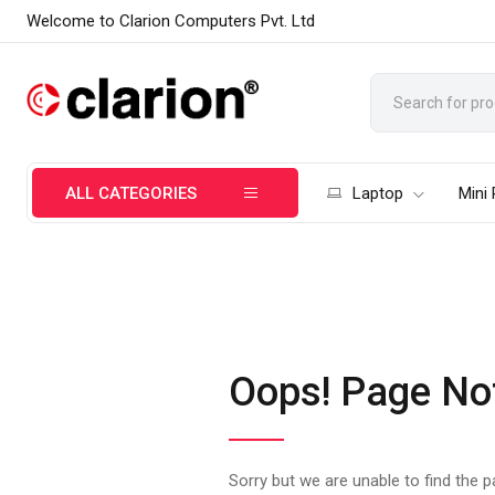
Welcome to Clarion Computers Pvt. Ltd
ALL CATEGORIES
Laptop
Mini
Oops! Page No
Sorry but we are unable to find the 