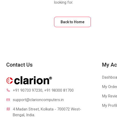
looking for.
Back to Home
Contact Us
My Ac
Dashboa
My Orde
+91 90733 97230
, +91 98300 81700
My Revi
support@clari
oncomputers.in
My Profi
4 Madan Street, Kolkata - 700072 West-
Bengal, India.