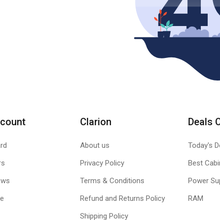
count
Clarion
Deals 
rd
About us
Today's D
rs
Privacy Policy
Best Cabi
ews
Terms & Conditions
Power Su
le
Refund and Returns Policy
RAM
Shipping Policy