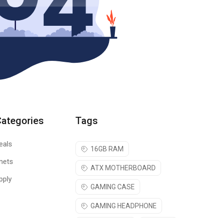
Categories
Tags
eals
16GB RAM
nets
ATX MOTHERBOARD
pply
GAMING CASE
GAMING HEADPHONE