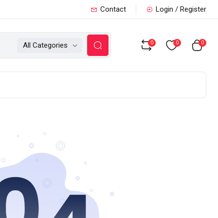
Contact
Login / Register
0
0
0
All Categories