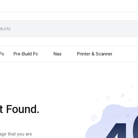
 Pc
Pre-Build Pc
Nas
Printer & Scanner
t Found.
page that you are