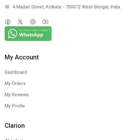
4 Madan Street, Kolkata - 700072 West-Bengal, India.
My Account
Dashboard
My Orders
My Reviews
My Profile
Clarion