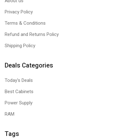
About us
Privacy Policy
Terms & Conditions
Refund and Returns Policy
Shipping Policy
Deals Categories
Today's Deals
Best Cabinets
Power Supply
RAM
Tags