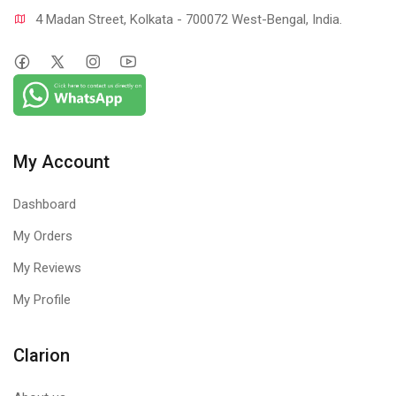
4 Madan Street, Kolkata - 700072 West-Bengal, India.
My Account
Dashboard
My Orders
My Reviews
My Profile
Clarion