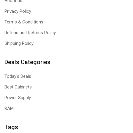
About us
Privacy Policy
Terms & Conditions
Refund and Returns Policy
Shipping Policy
Deals Categories
Today's Deals
Best Cabinets
Power Supply
RAM
Tags