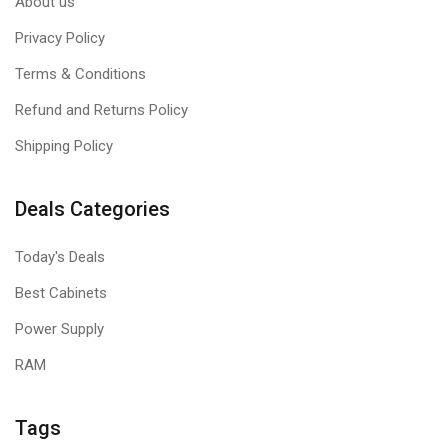
About us
Privacy Policy
Terms & Conditions
Refund and Returns Policy
Shipping Policy
Deals Categories
Today's Deals
Best Cabinets
Power Supply
RAM
Tags