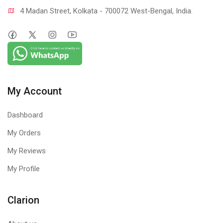
4 Madan Street, Kolkata - 700072 West-Bengal, India.
My Account
Dashboard
My Orders
My Reviews
My Profile
Clarion