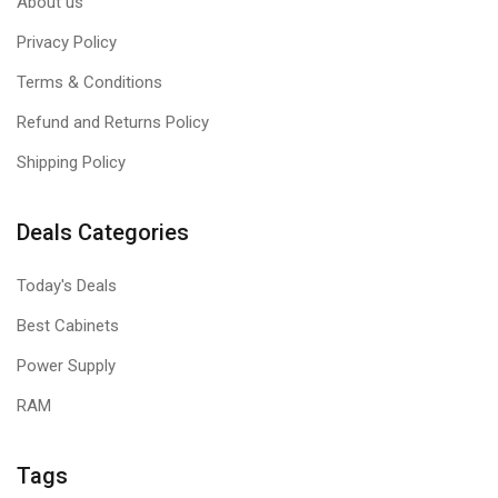
About us
Privacy Policy
Terms & Conditions
Refund and Returns Policy
Shipping Policy
Deals Categories
Today's Deals
Best Cabinets
Power Supply
RAM
Tags