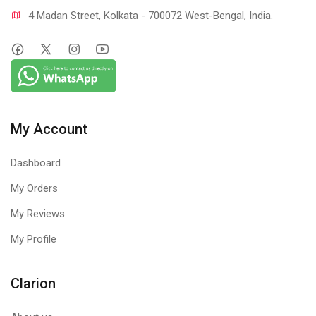
4 Madan Street, Kolkata - 700072 West-Bengal, India.
My Account
Dashboard
My Orders
My Reviews
My Profile
Clarion