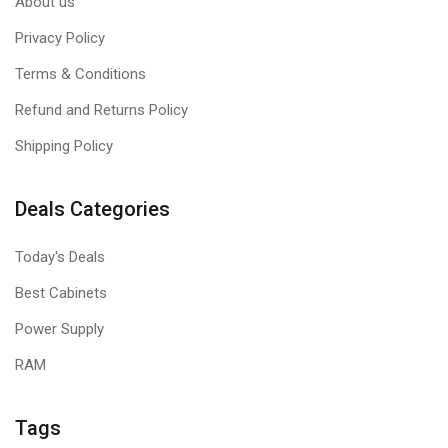
About us
Privacy Policy
Terms & Conditions
Refund and Returns Policy
Shipping Policy
Deals Categories
Today's Deals
Best Cabinets
Power Supply
RAM
Tags