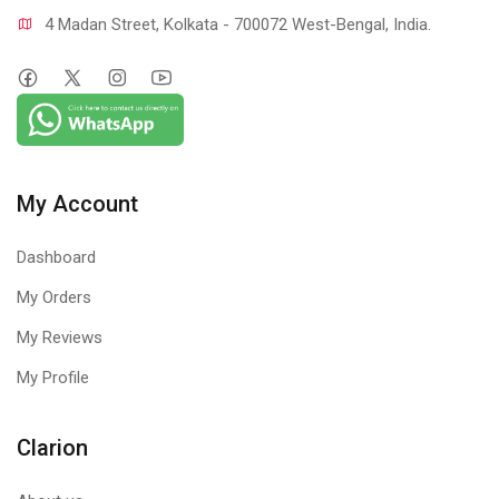
4 Madan Street, Kolkata - 700072 West-Bengal, India.
My Account
Dashboard
My Orders
My Reviews
My Profile
Clarion