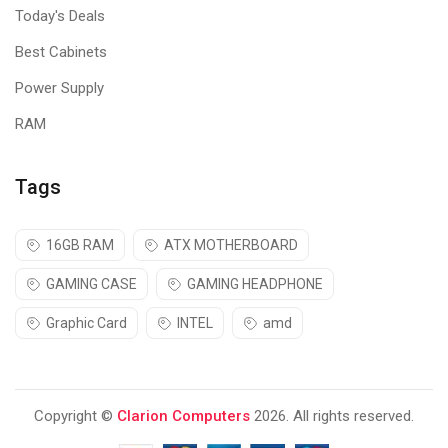
thanks to Acer Comfy View.
Today's Deals
Best Cabinets
Power Supply
RAM
Tags
16GB RAM
ATX MOTHERBOARD
GAMING CASE
GAMING HEADPHONE
Graphic Card
INTEL
amd
Copyright ©
Clarion Computers
2026. All rights reserved.