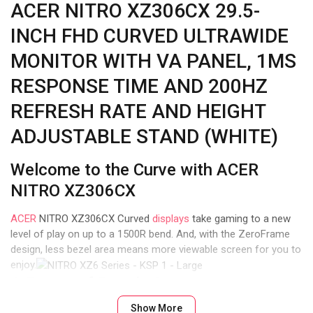
ACER NITRO XZ306CX 29.5-
INCH FHD CURVED ULTRAWIDE
MONITOR WITH VA PANEL, 1MS
RESPONSE TIME AND 200HZ
REFRESH RATE AND HEIGHT
ADJUSTABLE STAND (WHITE)
Welcome to the Curve with ACER
NITRO XZ306CX
ACER
NITRO XZ306CX Curved
displays
take gaming to a new
level of play on up to a 1500R bend. And, with the ZeroFrame
design, less bezel area means more viewable screen for you to
enjoy.
A Range of Resolutions
Show More
With several resolutions to choose from in the ACER NITRO