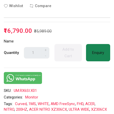
Wishlist
Compare
₹16,790.00
₹35,989.00
Name
Add to
+
Quantity
Enquiry
-
Cart
SKU:
UM.RX6SI.X01
Categories:
Monitor
Tags:
Curved
,
1MS
,
WHITE
,
AMD FreeSync
,
FHD
,
ACER
,
NITRO
,
200HZ
,
ACER NITRO XZ306CX
,
ULTRA WIDE
,
XZ306CX