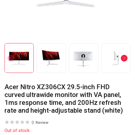
Acer Nitro XZ306CX 29.5-inch FHD
curved ultrawide monitor with VA panel,
1ms response time, and 200Hz refresh
rate and height-adjustable stand (white)
0
Review
Out of stock