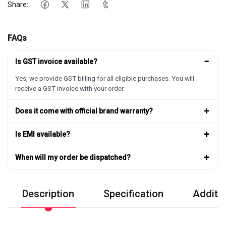
Share:
FAQs
−
Is GST invoice available?
Yes, we provide GST billing for all eligible purchases. You will
receive a GST invoice with your order.
+
Does it come with official brand warranty?
+
Is EMI available?
+
When will my order be dispatched?
Description
Specification
Additio