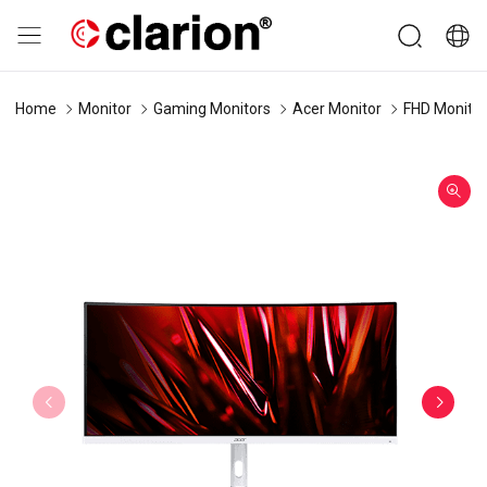
Home
Monitor
Gaming Monitors
Acer Monitor
FHD Monitor