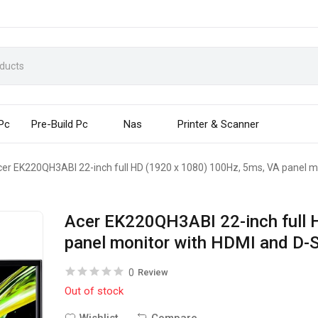
 Pc
Pre-Build Pc
Nas
Printer & Scanner
er EK220QH3ABI 22-inch full HD (1920 x 1080) 100Hz, 5ms, VA panel m
Acer EK220QH3ABI 22-inch full 
panel monitor with HDMI and D-
0
Review
Out of stock