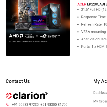
ACER
EK220QABI 
21.5" Full HD (
Response Time:
Refresh Rate: 1
VESA mounting 
Acer VisionCare
Ports: 1 x HDMI
Contact Us
My Ac
Dashboa
My Orde
+91 90733 97230
, +91 98300 81700