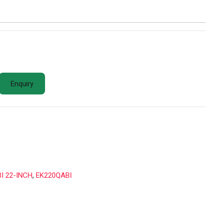
Enquiry
I 22-INCH
,
EK220QABI