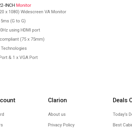
22-INCH
Monitor
1920 x 1080) Widescreen VA Monitor
 5ms (G to G)
00Hz using HDMI port
compliant (75 x 75mm)
 Technologies
 Port & 1 x VGA Port
count
Clarion
Deals 
rd
About us
Today's D
rs
Privacy Policy
Best Cabi