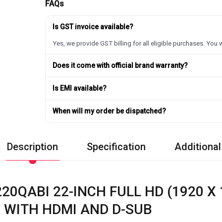
FAQs
Is GST invoice available?
Yes, we provide GST billing for all eligible purchases. You w
Does it come with official brand warranty?
Is EMI available?
When will my order be dispatched?
Description
Specification
Additional
20QABI 22-INCH FULL HD (1920 X 
 WITH HDMI AND D-SUB