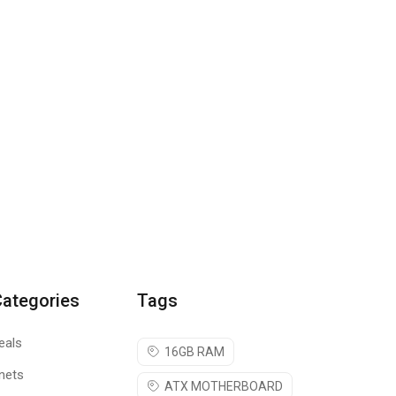
Categories
Tags
eals
16GB RAM
nets
ATX MOTHERBOARD