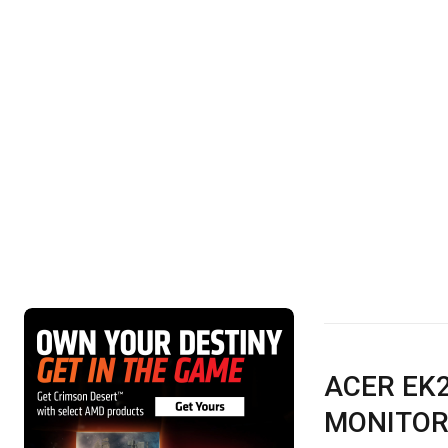
ACER EK2
MONITOR