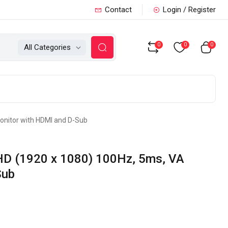
Contact
Login / Register
0
0
0
All Categories
onitor with HDMI and D-Sub
HD (1920 x 1080) 100Hz, 5ms, VA
Sub