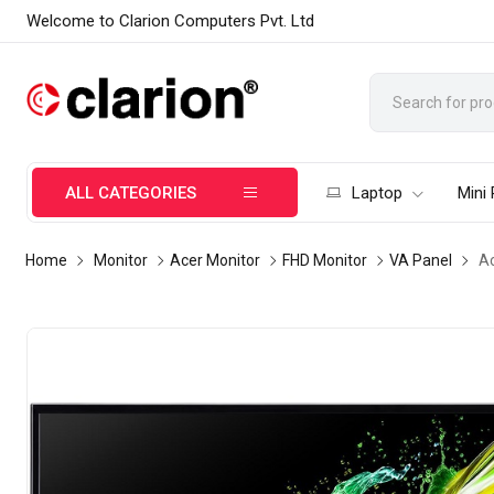
Welcome to Clarion Computers Pvt. Ltd
ALL CATEGORIES
Laptop
Mini
Home
Monitor
Acer Monitor
FHD Monitor
VA Panel
Ac