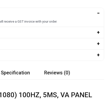
−
ill receive a GST invoice with your order.
+
+
+
 Specification
Reviews (0)
1080) 100HZ, 5MS, VA PANEL