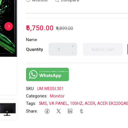
Wishlist
Compare
₹5,750.00
₹9,899.00
Name
+
Quantity
Add to Cart
-
SKU:
UM.WE0SI.301
Categories:
Monitor
Tags:
5MS
,
VA PANEL
,
100HZ
,
ACER
,
ACER EK220QAB
Share: