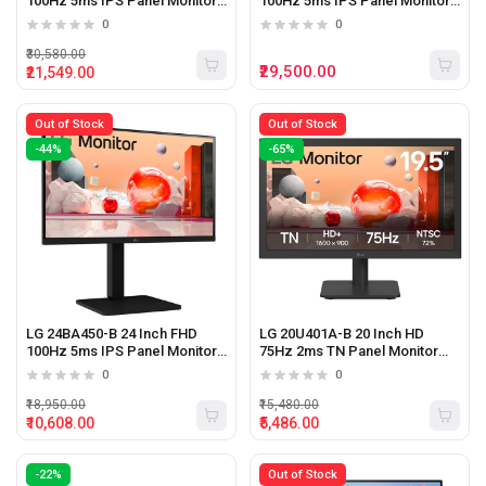
100Hz 5ms IPS Panel Monitor
100Hz 5ms IPS Panel Monitor
(Black)
With Type-C (Black)
0
0
₹30,580.00
₹29,500.00
₹21,549.00
Out of Stock
Out of Stock
-44%
-65%
LG 24BA450-B 24 Inch FHD
LG 20U401A-B 20 Inch HD
100Hz 5ms IPS Panel Monitor
75Hz 2ms TN Panel Monitor
(Black)
(Black)
0
0
₹18,950.00
₹15,480.00
₹10,608.00
₹5,486.00
-22%
Out of Stock