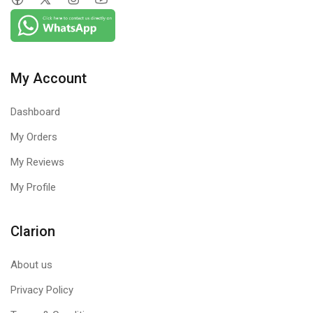
My Account
Dashboard
My Orders
My Reviews
My Profile
Clarion
About us
Privacy Policy