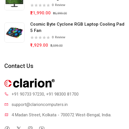
0
Review
₹21,990.00
₹35,999.00
Cosmic Byte Cyclone RGB Laptop Cooling Pad
5 Fan
0
Review
₹1,929.00
₹2,599.00
Contact Us
+91 90733 97230
, +91 98300 81700
support@clari
oncomputers.in
4 Madan Street, Kolkata - 700072 West-Bengal, India.