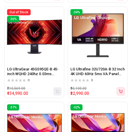
Out of Stock
-34%
-36%
LG UltraGear 45GS95QE-B 45-
LG Ultrafine 32U720A-B 32 Inch
inch WQHD 240hz 0.03ms
4K UHD 60Hz 5ms VA Panel
OLED Curved Gaming Monitor
Monitor (Black)
0
0
₹210,569.00
₹50,100.00
₹134,990.00
₹32,990.00
-37%
-52%