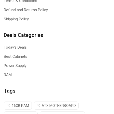
Terms & Conditions
Refund and Returns Policy
Shipping Policy
Deals Categories
Today's Deals
Best Cabinets
Power Supply
RAM
Tags
16GB RAM
ATX MOTHERBOARD