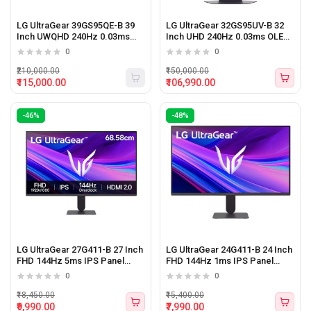
LG UltraGear 39GS95QE-B 39
LG UltraGear 32GS95UV-B 32
Inch UWQHD 240Hz 0.03ms
Inch UHD 240Hz 0.03ms OLED
OLED Panel Curved Gaming
Panel Monitor (Black)
0
0
Monitor (Black)
₹210,000.00
₹150,000.00
₹115,000.00
₹106,990.00
-46%
-48%
LG UltraGear 27G411-B 27 Inch
LG UltraGear 24G411-B 24 Inch
FHD 144Hz 5ms IPS Panel
FHD 144Hz 1ms IPS Panel
Monitor (Black)
Monitor (Black)
0
0
₹18,450.00
₹15,400.00
₹9,990.00
₹7,990.00