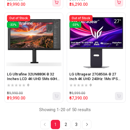
₹29,990.00
₹26,290.00
Out of Stock
Out of Stock
-33%
-33%
LG Ultrafine 32UN880K-B 32
LG Ultragear 27G850A-B 27
Inches LCD 4K-UHD 5Ms 60Hz
Inch 4K UHD 240Hz 1Ms IPS
IPS Panel Monitor With USB-C
Gaming Monitor Black
0
0
(Black)
₹59,990.00
₹99,999.00
₹39,990.00
₹67,390.00
Showing 1-20 of 50 results
1
2
3