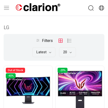
LG
Filters
Latest
20
Out of Stock
-29%
-45%