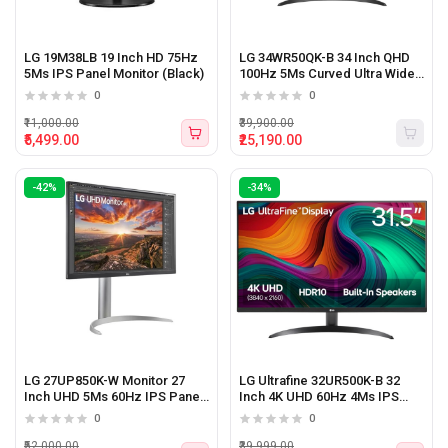
LG 19M38LB 19 Inch HD 75Hz
LG 34WR50QK-B 34 Inch QHD
5Ms IPS Panel Monitor (Black)
100Hz 5Ms Curved Ultra Wide
Monitor (Black)
0
0
₹11,000.00
₹39,900.00
₹5,499.00
₹25,190.00
-42%
-34%
LG 27UP850K-W Monitor 27
LG Ultrafine 32UR500K-B 32
Inch UHD 5Ms 60Hz IPS Panel
Inch 4K UHD 60Hz 4Ms IPS
Monitor
Panel Monitor With Speaker
0
0
Black
₹52,000.00
₹39,999.00