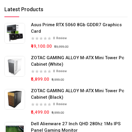
Latest Products
Asus Prime RTX 5060 8Gb GDDR7 Graphics
Card
0
Review
₹49,100.00
₹59,999.00
ZOTAC GAMING ALLOY M-ATX Mini Tower Pc
Cabinet (White)
0
Review
₹5,899.00
₹9,999.00
ZOTAC GAMING ALLOY M-ATX Mini Tower Pc
Cabinet (Black)
0
Review
₹5,499.00
₹9,999.00
Dell Alienware 27 Inch QHD 280hz 1Ms IPS
Panel Gaming Monitor