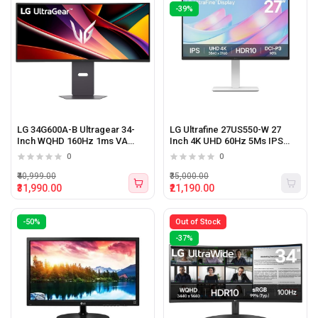
-39%
LG 34G600A-B Ultragear 34-
LG Ultrafine 27US550-W 27
Inch WQHD 160Hz 1ms VA
Inch 4K UHD 60Hz 5Ms IPS
Panel Curved Gaming Monitor
Panel Monitor White
0
0
Black
₹40,999.00
₹35,000.00
₹31,990.00
₹21,190.00
-50%
Out of Stock
-37%