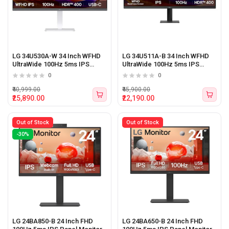
LG 34U530A-W 34 Inch WFHD
LG 34U511A-B 34 Inch WFHD
UltraWide 100Hz 5ms IPS
UltraWide 100Hz 5ms IPS
Panel Monitor With Type-C
Panel Monitor (Black)
0
0
(White)
₹40,999.00
₹45,900.00
₹25,890.00
₹22,190.00
Out of Stock
Out of Stock
-30%
LG 24BA850-B 24 Inch FHD
LG 24BA650-B 24 Inch FHD