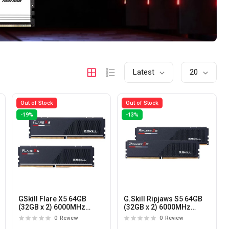
Latest
20
Out of Stock
Out of Stock
-19%
-13%
GSkill Flare X5 64GB
G.Skill Ripjaws S5 64GB
(32GB x 2) 6000MHz
(32GB x 2) 6000MHz
DDR5 CL36 Desktop
DDR5 CL30 Desktop
0
Review
0
Review
Memory
Memory (Black)