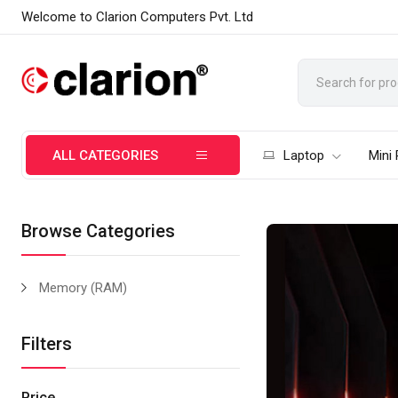
Welcome to Clarion Computers Pvt. Ltd
ALL CATEGORIES
Laptop
Mini
Browse Categories
Memory (RAM)
Filters
Price