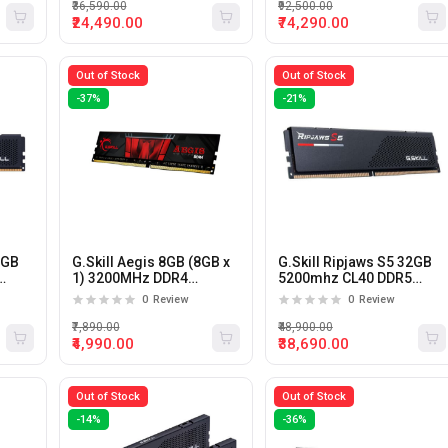
AMD Expo (White)
₹36,590.00
₹92,500.00
₹24,490.00
₹74,290.00
Out of Stock
Out of Stock
-37%
-21%
6GB
G.Skill Aegis 8GB (8GB x
G.Skill Ripjaws S5 32GB
1) 3200MHz DDR4
5200mhz CL40 DDR5
Desktop Memory
Desktop Memory
0
Review
0
Review
₹7,890.00
₹48,900.00
₹4,990.00
₹38,690.00
Out of Stock
Out of Stock
-14%
-36%