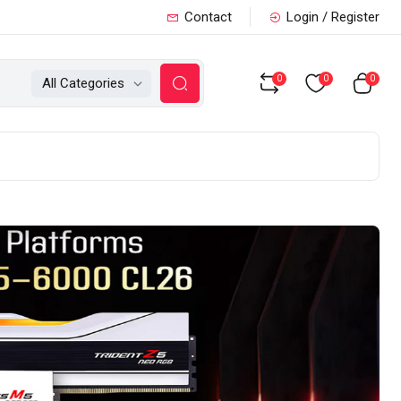
Contact
Login / Register
0
0
0
All Categories