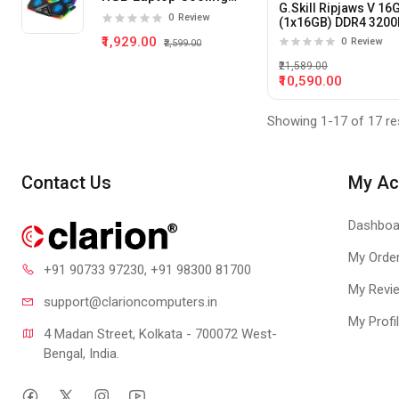
G.Skill Ripjaws V 16
Pad 5 Fan
0
Review
(1x16GB) DDR4 320
Desktop Memory
₹1,929.00
0
Review
₹2,599.00
₹21,589.00
₹10,590.00
Showing 1-17 of 17 re
Contact Us
My Ac
Dashboa
My Orde
+91 90733 97230
, +91 98300 81700
My Revi
support@clari
oncomputers.in
My Profi
4 Madan Street, Kolkata - 700072 West-
Bengal, India.