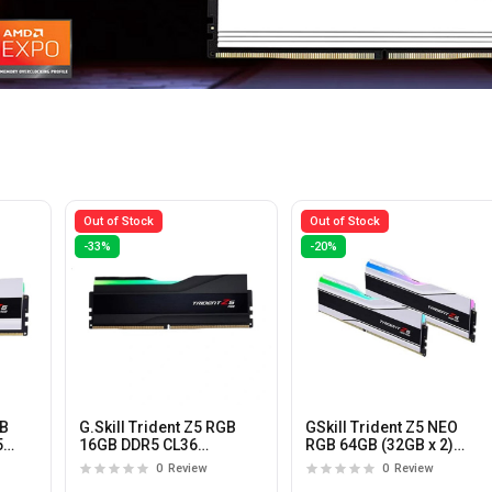
Out of Stock
Out of Stock
-33%
-20%
GB
G.Skill Trident Z5 RGB
GSkill Trident Z5 NEO
5
16GB DDR5 CL36
RGB 64GB (32GB x 2)
6000MHz Desktop
6000MHz DDR5 CL36
0
Review
0
Review
Memory
Desktop Memory with