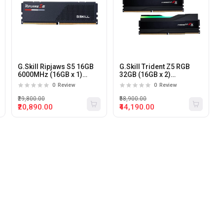
G.Skill Ripjaws S5 16GB
G.Skill Trident Z5 RGB
6000MHz (16GB x 1)
32GB (16GB x 2)
DDR5 Desktop Memory
6000MHz DDR5 Desktop
0
Review
0
Review
(Black)
Memory
₹29,800.00
₹58,900.00
₹20,890.00
₹44,190.00