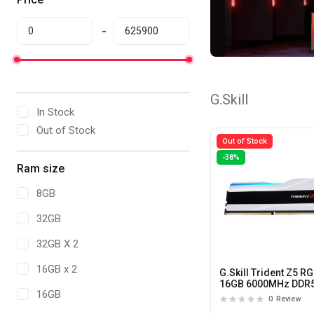
G.Skill
In Stock
Out of Stock
Out of Stock
-38%
Ram size
8GB
32GB
32GB X 2
16GB x 2
G.Skill Trident Z5 R
16GB 6000MHz DDR
16GB
CL36 Desktop
0
Review
Memory(White)