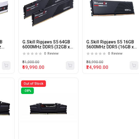
GB
G.Skill Ripjaws S5 64GB
G.Skill Ripjaws S5 16GB
z
6000MHz DDR5 (32GB x
5600MHz DDR5 (16GB x
ktop
2) CL36 Desktop Memory
1) CL36 Desktop Memory
0
Review
0
Review
₹81,000.00
₹38,990.00
₹69,990.00
₹24,990.00
Out of Stock
-38%