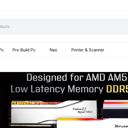
 Pc
Pre-Build Pc
Nas
Printer & Scanner