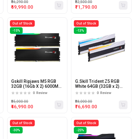
₹86,290.00
₹82,500.00
₹69,990.00
₹71,790.00
Out of Stock
Out of Stock
-15%
-13%
Gskill Ripjaws M5 RGB
G.Skill Trident Z5 RGB
32GB (16Gb X 2) 6000Mhz
White 64GB (32GB x 2)
DDR5 Desktop RAM
6000MHz DDR5 CL30
0
Review
0
Review
Desktop Memory (White)
₹55,000.00
₹88,000.00
₹46,990.00
₹76,690.00
Out of Stock
Out of Stock
-30%
-25%