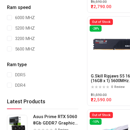
₹36,590.00
₹22,790.00
Ram speed
6000 MHZ
Out of Stock
5200 MHZ
-28%
3200 MHZ
5600 MHZ
Ram type
DDR5
G.Skill Ripjaws S5 1
(16GB x 1) 5600MHz
DDR4
DDR5 CL40 Desktop
0
Review
Memory (Black)
₹31,590.00
₹22,590.00
Latest Products
Out of Stock
Asus Prime RTX 5060
-10%
8Gb GDDR7 Graphics
Card
0
Review