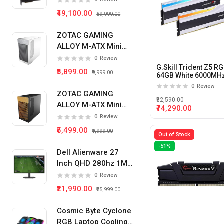
₹49,100.00
₹59,999.00
ZOTAC GAMING
ALLOY M-ATX Mini
Tower Pc Cabinet
0
Review
G.Skill Trident Z5 R
(White)
₹5,899.00
₹9,999.00
64GB White 6000MH
(32GB x 2) DDR5 Des
0
Review
Memory (White)
ZOTAC GAMING
₹82,590.00
ALLOY M-ATX Mini
₹74,290.00
Tower Pc Cabinet
0
Review
(Black)
₹5,499.00
₹9,999.00
Out of Stock
-51%
Dell Alienware 27
Inch QHD 280hz 1Ms
IPS Panel Gaming
0
Review
Monitor
₹21,990.00
₹35,999.00
Cosmic Byte Cyclone
RGB Laptop Cooling