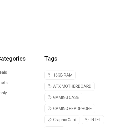
Categories
Tags
eals
16GB RAM
nets
ATX MOTHERBOARD
pply
GAMING CASE
GAMING HEADPHONE
Graphic Card
INTEL