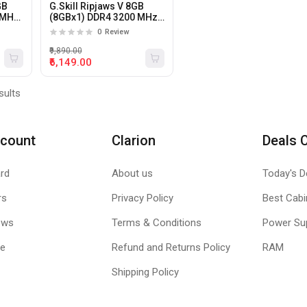
GB
G.Skill Ripjaws V 8GB
0MHz
(8GBx1) DDR4 3200 MHz
Desktop RAM
0
Review
₹9,890.00
₹6,149.00
sults
count
Clarion
Deals 
rd
About us
Today's D
rs
Privacy Policy
Best Cabi
ews
Terms & Conditions
Power Su
le
Refund and Returns Policy
RAM
Shipping Policy