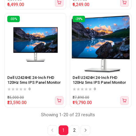
₹6,499.00
₹6,249.00
-33%
-29%
Dell U2424HE 24-Inch FHD
Dell U2424H 24-Inch FHD
120Hz 5ms IPS Panel Monitor
120Hz 5ms IPS Panel Monitor
0
0
₹35,000.00
₹27,890.00
₹23,590.00
₹19,790.00
Showing 1-20 of 23 results
1
2