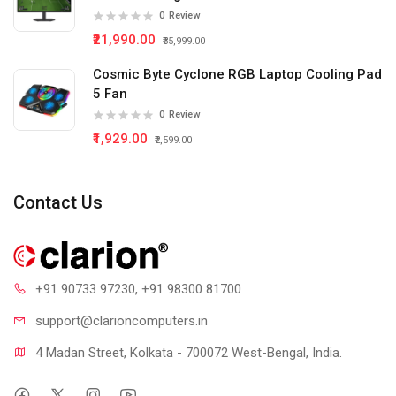
0
Review
₹21,990.00
₹35,999.00
Cosmic Byte Cyclone RGB Laptop Cooling Pad
5 Fan
0
Review
₹1,929.00
₹2,599.00
Contact Us
+91 90733 97230
, +91 98300 81700
support@clari
oncomputers.in
4 Madan Street, Kolkata - 700072 West-Bengal, India.