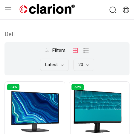
Dell
Filters
Latest
20
-34%
-52%