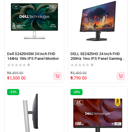
Dell S2425HSM 24 Inch FHD
DELL SE2425HG 24 Inch FHD
144Hz 1Ms IPS Panel Monitor
200Hz 1ms IPS Panel Gaming
Monitor
0
0
₹18,499.00
₹15,400.00
₹11,500.00
₹9,790.00
-35%
-24%