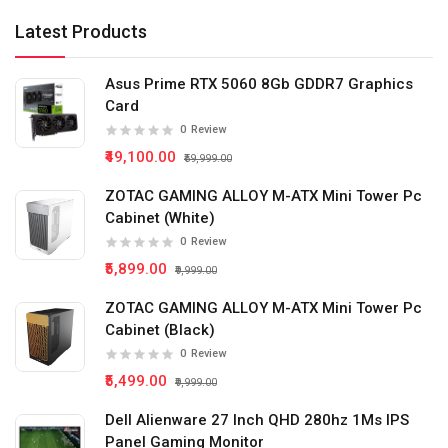
Latest Products
Asus Prime RTX 5060 8Gb GDDR7 Graphics
Card
0
Review
₹49,100.00
₹59,999.00
ZOTAC GAMING ALLOY M-ATX Mini Tower Pc
Cabinet (White)
0
Review
₹5,899.00
₹9,999.00
ZOTAC GAMING ALLOY M-ATX Mini Tower Pc
Cabinet (Black)
0
Review
₹5,499.00
₹9,999.00
Dell Alienware 27 Inch QHD 280hz 1Ms IPS
Panel Gaming Monitor