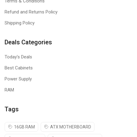
Terms & Conditions
Refund and Returns Policy
Shipping Policy
Deals Categories
Today's Deals
Best Cabinets
Power Supply
RAM
Tags
16GB RAM
ATX MOTHERBOARD