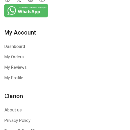
My Account
Dashboard
My Orders
My Reviews
My Profile
Clarion
About us
Privacy Policy