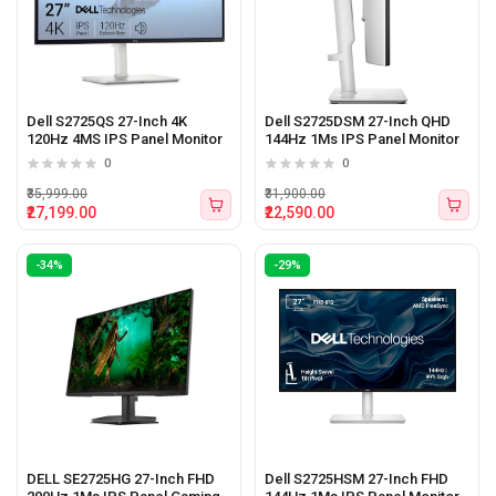
Dell S2725QS 27-Inch 4K
Dell S2725DSM 27-Inch QHD
120Hz 4MS IPS Panel Monitor
144Hz 1Ms IPS Panel Monitor
0
0
₹35,999.00
₹31,900.00
₹27,199.00
₹22,590.00
-34%
-29%
DELL SE2725HG 27-Inch FHD
Dell S2725HSM 27-Inch FHD