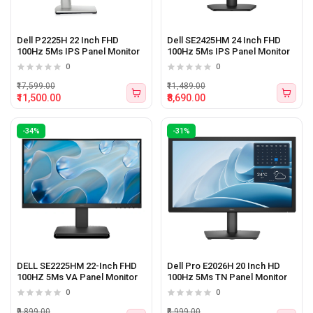
Dell P2225H 22 Inch FHD
Dell SE2425HM 24 Inch FHD
100Hz 5Ms IPS Panel Monitor
100Hz 5Ms IPS Panel Monitor
0
0
₹17,599.00
₹11,489.00
₹11,500.00
₹8,690.00
-34%
-31%
DELL SE2225HM 22-Inch FHD
Dell Pro E2026H 20 Inch HD
100HZ 5Ms VA Panel Monitor
100Hz 5Ms TN Panel Monitor
0
0
₹9,899.00
₹8,999.00