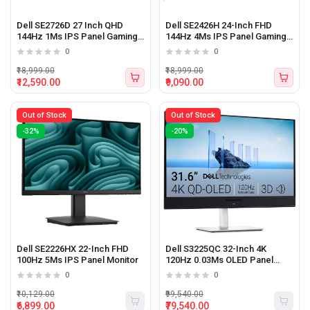
Dell SE2726D 27 Inch QHD
Dell SE2426H 24-Inch FHD
144Hz 1Ms IPS Panel Gaming
144Hz 4Ms IPS Panel Gaming
Monitor
Monitor
0
0
₹18,999.00
₹18,999.00
₹12,590.00
₹9,090.00
Out of Stock
Out of Stock
-32%
-20%
Dell SE2226HX 22-Inch FHD
Dell S3225QC 32-Inch 4K
100Hz 5Ms IPS Panel Monitor
120Hz 0.03Ms OLED Panel
Monitor With Type-C and
0
0
Speaker
₹10,129.00
₹99,540.00
₹6,899.00
₹79,540.00