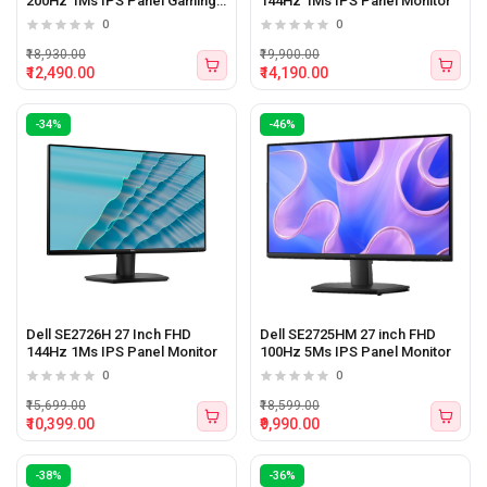
200Hz 1Ms IPS Panel Gaming
144Hz 1Ms IPS Panel Monitor
Monitor
0
0
₹18,930.00
₹19,900.00
₹12,490.00
₹14,190.00
-34%
-46%
Dell SE2726H 27 Inch FHD
Dell SE2725HM 27 inch FHD
144Hz 1Ms IPS Panel Monitor
100Hz 5Ms IPS Panel Monitor
0
0
₹15,699.00
₹18,599.00
₹10,399.00
₹9,990.00
-38%
-36%