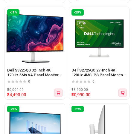
-31%
-20%
Dell S3225QS 32-Inch 4K
Dell S2725QC 27-Inch 4K
120Hz 5Ms VA Panel Monitor
120Hz 4MS IPS Panel Monitor
With Speaker
With Type-C
0
0
₹50,000.00
₹38,900.00
₹34,490.00
₹30,990.00
-24%
-29%