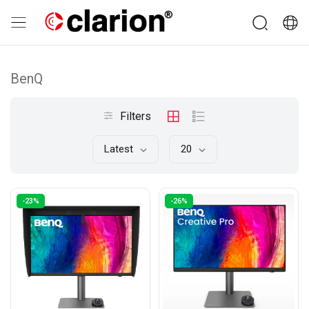
BenQ
Filters
Latest
20
-23%
-26%