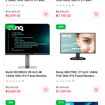
x 2880) 70Hz 5Ms IPS Panel
UHD 60Hz 5Ms IPS Panel
Monitor
Monitor
0
0
₹115,499.00
₹68,800.00
₹92,699.00
₹47,190.00
-27%
-46%
BenQ RD280UG 28 Inch 4K
Benq GW2790C 27 Inch 144Hz
120Hz 5Ms IPS Panel Monitor
FHD 5Ms IPS Panel Monitor
Black With Type-C
0
0
₹90,500.00
₹21,599.00
₹65,660.00
₹11,599.00
-38%
-31%