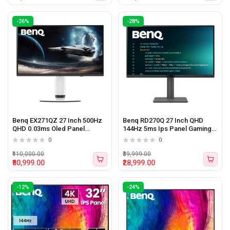
-26%
-28%
Benq EX271QZ 27 Inch 500Hz
Benq RD270Q 27 Inch QHD
QHD 0.03ms Oled Panel
144Hz 5ms Ips Panel Gaming
Gaming Monitor
Monitor
0
0
₹110,000.00
₹39,999.00
₹80,999.00
₹28,999.00
-12%
-24%