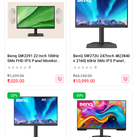
Benq GW2291 22 Inch 100Hz
BenQ SW272U 247Inch 4K(3840
5Ms FHD IPS Panel Monitor
x 2160) 60Hz 5Ms IPS Panel
Black
Monitor
0
0
₹11,299.00
₹160,100.00
₹7,020.00
₹110,999.00
-23%
-30%