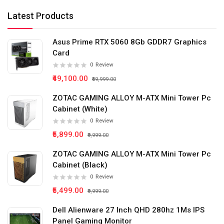
Latest Products
Asus Prime RTX 5060 8Gb GDDR7 Graphics
Card
0
Review
₹49,100.00
₹59,999.00
ZOTAC GAMING ALLOY M-ATX Mini Tower Pc
Cabinet (White)
0
Review
₹5,899.00
₹9,999.00
ZOTAC GAMING ALLOY M-ATX Mini Tower Pc
Cabinet (Black)
0
Review
₹5,499.00
₹9,999.00
Dell Alienware 27 Inch QHD 280hz 1Ms IPS
Panel Gaming Monitor