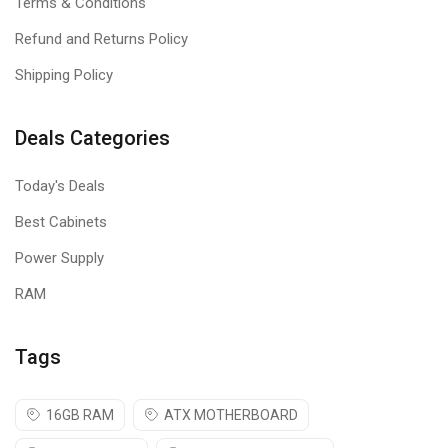
Terms & Conditions
Refund and Returns Policy
Shipping Policy
Deals Categories
Today's Deals
Best Cabinets
Power Supply
RAM
Tags
16GB RAM
ATX MOTHERBOARD