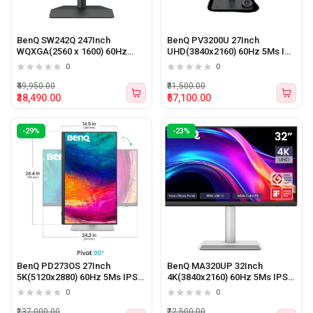
BenQ SW242Q 247Inch
BenQ PV3200U 27Inch
WQXGA(2560 x 1600) 60Hz
UHD(3840x2160) 60Hz 5Ms IPS
5Ms IPS Panel Monitor
Panel Monitor
0
0
₹49,950.00
₹81,500.00
₹38,490.00
₹57,100.00
-29%
-23%
BenQ PD273OS 27Inch
BenQ MA320UP 32Inch
5K(5120x2880) 60Hz 5Ms IPS
4K(3840x2160) 60Hz 5Ms IPS
Panel Monitor
Panel Gaming Monitor
0
0
₹137,000.00
₹72,500.00