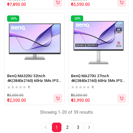
₹97,890.00
₹55,590.00
-20%
-20%
BenQ MA320U 32Inch
BenQ MA270U 27Inch
4K(3840x2160) 60Hz 5Ms IPS
4K(3840x2160) 60Hz 5Ms IPS
Panel Gaming Monitor
Panel Gaming Monitor
0
0
₹65,000.00
₹55,000.00
₹52,300.00
₹43,990.00
Showing 1-20 of 59 results
1
2
3