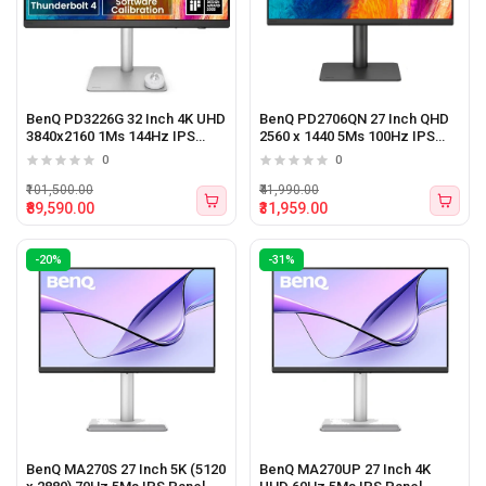
BenQ PD3226G 32 Inch 4K UHD
BenQ PD2706QN 27 Inch QHD
3840x2160 1Ms 144Hz IPS
2560 x 1440 5Ms 100Hz IPS
Panel Monitor White
Panel Monitor
0
0
₹101,500.00
₹41,990.00
₹89,590.00
₹31,959.00
-20%
-31%
BenQ MA270S 27 Inch 5K (5120
BenQ MA270UP 27 Inch 4K