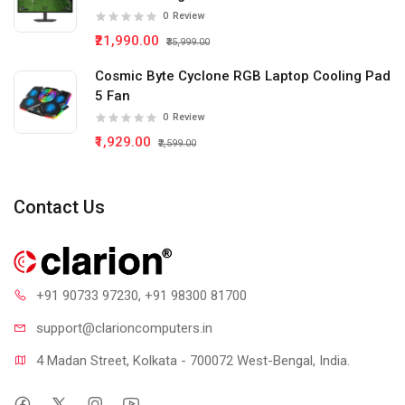
0
Review
₹21,990.00
₹35,999.00
Cosmic Byte Cyclone RGB Laptop Cooling Pad
5 Fan
0
Review
₹1,929.00
₹2,599.00
Contact Us
+91 90733 97230
, +91 98300 81700
support@clari
oncomputers.in
4 Madan Street, Kolkata - 700072 West-Bengal, India.