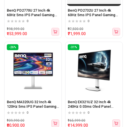
BenQ PD2770U 27 Inch 4k
BenQ PD2732U 27 Inch 4k
60Hz 5ms IPS Panel Gaming
60Hz 5ms IPS Panel Gaming
Monitor
Monitor
0
0
₹198,999.00
₹97,500.00
₹153,999.00
₹71,999.00
-26%
-31%
BenQ MA320UG 32 Inch 4k
BenQ EX321UZ 32 Inch 4k
120Hz 5ms IPS Panel Gaming
240Hz 0.03ms Oled Panel
Monitor
Gaming Monitor
0
0
₹109,990.00
₹165,999.00
₹80,900.00
₹114,999.00