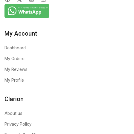
My Account
Dashboard
My Orders
My Reviews
My Profile
Clarion
About us
Privacy Policy