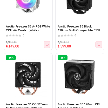
Arctic Freezer 36 A-RGB White
Arctic Freezer 36 Black
CPU Air Cooler (White)
120mm Multi Compatible CPU
Air Cooler
0
0
₹8,999.00
₹8,999.00
₹4,149.00
₹3,599.00
-56%
-58%
Arctic Freezer 36 CO 120mm
Arctic Freezer 36 120mm CPU