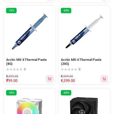
-73%
-65%
Arctic MX-4 Thermal Paste
Arctic MX-4 Thermal Paste
(8G)
(20G)
0
0
₹2,999.00
₹3,999.00
₹799.00
₹1,399.00
-54%
-60%