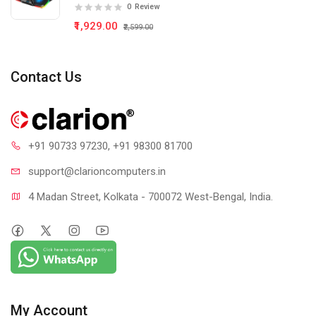
0
Review
₹1,929.00
₹2,599.00
Contact Us
+91 90733 97230
, +91 98300 81700
support@clari
oncomputers.in
4 Madan Street, Kolkata - 700072 West-Bengal, India.
My Account