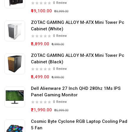
0
Review
₹49,100.00
₹59,999.00
ZOTAC GAMING ALLOY M-ATX Mini Tower Pc
Cabinet (White)
0
Review
₹5,899.00
₹9,999.00
ZOTAC GAMING ALLOY M-ATX Mini Tower Pc
Cabinet (Black)
0
Review
₹5,499.00
₹9,999.00
Dell Alienware 27 Inch QHD 280hz 1Ms IPS
Panel Gaming Monitor
0
Review
₹21,990.00
₹35,999.00
Cosmic Byte Cyclone RGB Laptop Cooling Pad
5 Fan