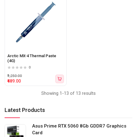
Arctic MX-4 Thermal Paste
(4G)
0
₹1,250.00
₹489.00
Showing 1-13 of 13 results
Latest Products
Asus Prime RTX 5060 8Gb GDDR7 Graphics
Card