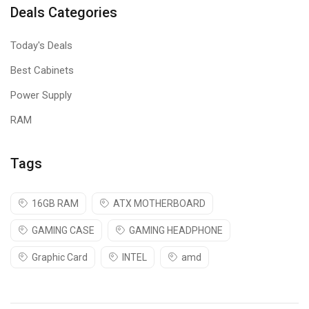
Deals Categories
Today's Deals
Best Cabinets
Power Supply
RAM
Tags
16GB RAM
ATX MOTHERBOARD
GAMING CASE
GAMING HEADPHONE
Graphic Card
INTEL
amd