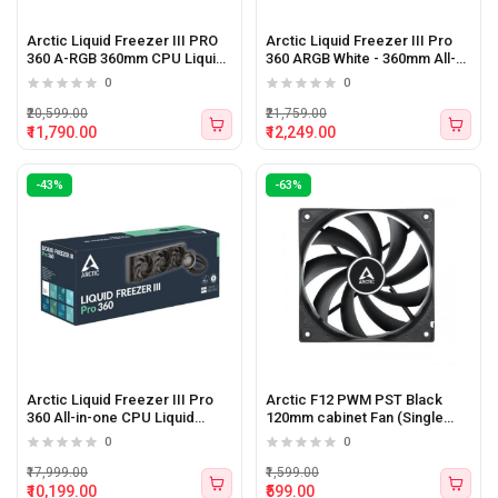
Arctic Liquid Freezer III PRO
Arctic Liquid Freezer III Pro
360 A-RGB 360mm CPU Liquid
360 ARGB White - 360mm All-
Cooler (Black)
in-one Liquid CPU Cooler
0
0
₹20,599.00
₹21,759.00
₹11,790.00
₹12,249.00
-43%
-63%
Arctic Liquid Freezer III Pro
Arctic F12 PWM PST Black
360 All-in-one CPU Liquid
120mm cabinet Fan (Single
Cooler Black
Pack)
0
0
₹17,999.00
₹1,599.00
₹10,199.00
₹599.00