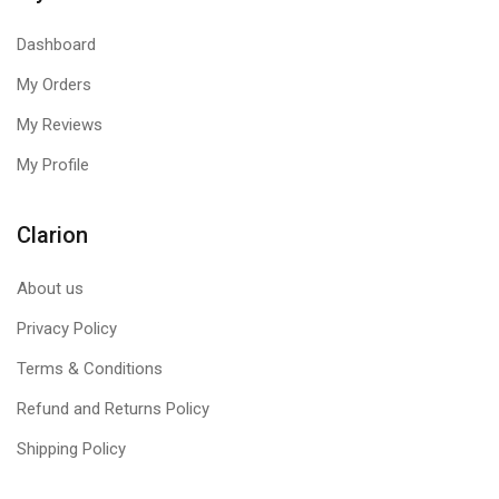
Dashboard
My Orders
My Reviews
My Profile
Clarion
About us
Privacy Policy
Terms & Conditions
Refund and Returns Policy
Shipping Policy