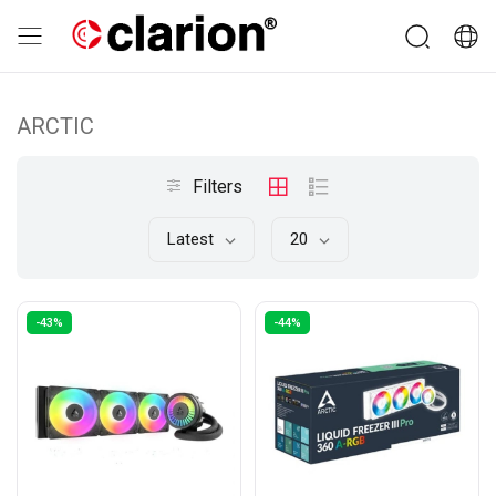
ARCTIC
Filters
Latest
20
-43%
-44%