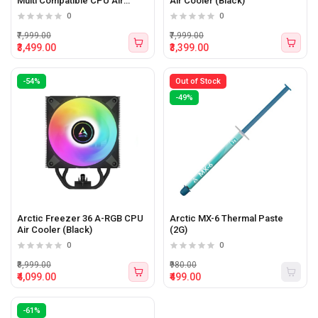
Multi Compatible CPU Air
Air Cooler (Black)
Cooler (Black)
0
0
₹7,999.00
₹7,999.00
₹3,499.00
₹3,399.00
-54%
Out of Stock
-49%
Arctic Freezer 36 A-RGB CPU
Arctic MX-6 Thermal Paste
Air Cooler (Black)
(2G)
0
0
₹8,999.00
₹980.00
₹4,099.00
₹499.00
-61%